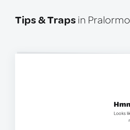
Tips & Traps
in Pralormo,
Hmm.
Looks li