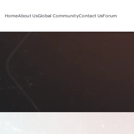
Home
About Us
Global Community
Contact Us
Forum