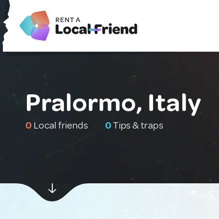
Pralormo, Italy
0
Local friends
0
Tips & traps