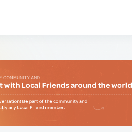
E COMMUNITY AND...
 with Local Friends around the worl
versation! Be part of the community and
ctly any Local Friend member.