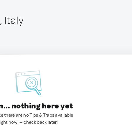
 Italy
.. nothing here yet
ke there are no Tips & Traps available
right now. — check back later!