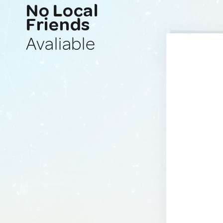
No Local
Friends
Avaliable