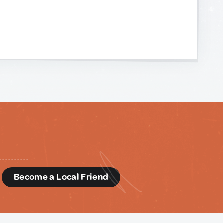
d
Become a Local Friend