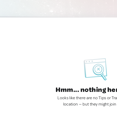
Hmm... nothing he
Looks like there are no Tips or Tra
location — but they might join