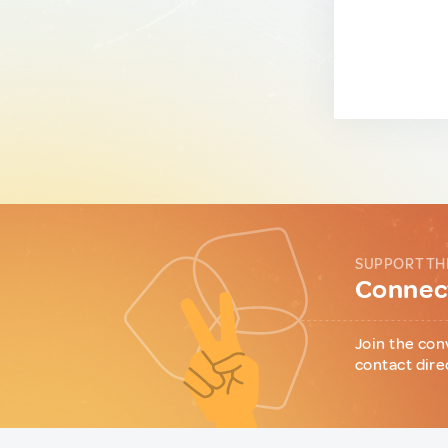
SUPPORT TH
Connect
Join the con
contact dire