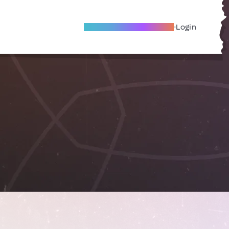
Become A Local Friend
Login