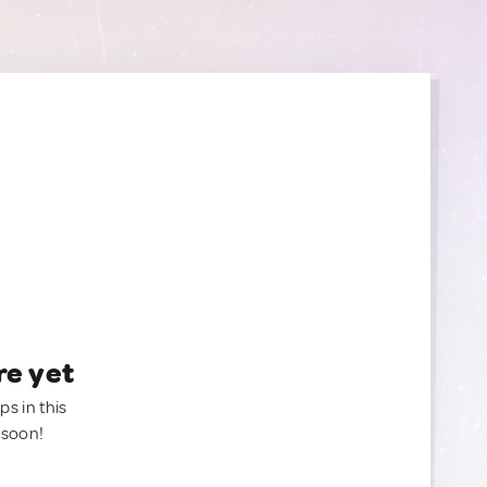
re yet
ps in this
 soon!