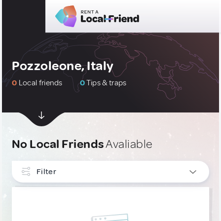
Pozzoleone, Italy
0
Local friends
0
Tips & traps
No Local Friends
Avaliable
Filter