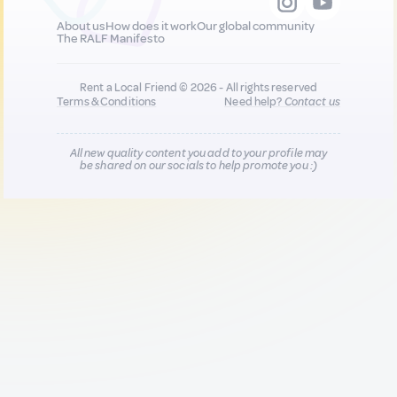
About us
How does it work
Our global community
The RALF Manifesto
Rent a Local Friend © 2026 - All rights reserved
Terms & Conditions
Need help?
Contact us
All new quality content you add to your profile may
be shared on our socials to help promote you :)