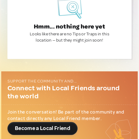
Hmm... nothing here yet
Looks like there are no Tips or Traps in this
location — but they might join soon!
SUPPORT THE COMMUNITY AND...
Connect with Local Friends around
the world
Join the conversation! Be part of the community and
contact directly any Local Friend member.
Become a Local Friend