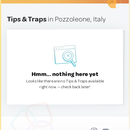
Tips & Traps
in Pozzoleone, Italy
Hmm... nothing here yet
Looks like there are no Tips & Traps available
right now. — check back later!