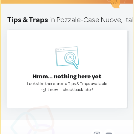
Tips & Traps
in Pozzale-Case Nuove, Ita
Hmm... nothing here yet
Looks like there are no Tips & Traps available
right now. — check back later!