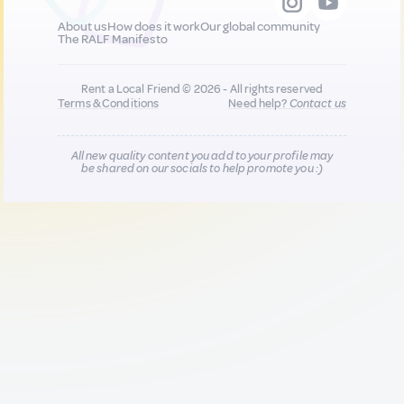
About us
How does it work
Our global community
The RALF Manifesto
Rent a Local Friend © 2026 - All rights reserved
Terms & Conditions
Need help?
Contact us
All new quality content you add to your profile may
be shared on our socials to help promote you :)