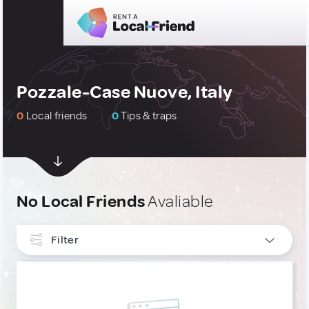
Pozzale-Case Nuove, Italy
0
Local friends
0
Tips & traps
No Local Friends
Avaliable
Filter