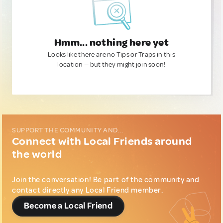
Hmm... nothing here yet
Looks like there are no Tips or Traps in this
location — but they might join soon!
SUPPORT THE COMMUNITY AND...
Connect with Local Friends around
the world
Join the conversation! Be part of the community and
contact directly any Local Friend member.
Become a Local Friend