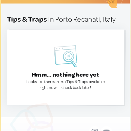
Tips & Traps
in Porto Recanati, Italy
Hmm... nothing here yet
Looks like there are no Tips & Traps available
right now. — check back later!