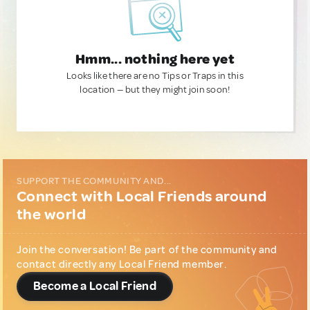
Hmm... nothing here yet
Looks like there are no Tips or Traps in this
location — but they might join soon!
SUPPORT THE COMMUNITY AND...
Connect with Local Friends around
the world
Join the conversation! Be part of the community and
contact directly any Local Friend member.
Become a Local Friend