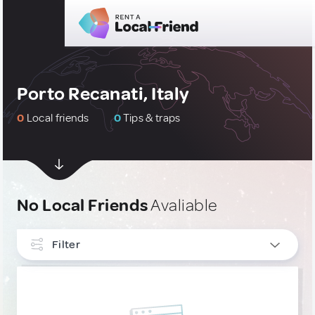
Porto Recanati, Italy
0
Local friends
0
Tips & traps
No Local Friends
Avaliable
Filter