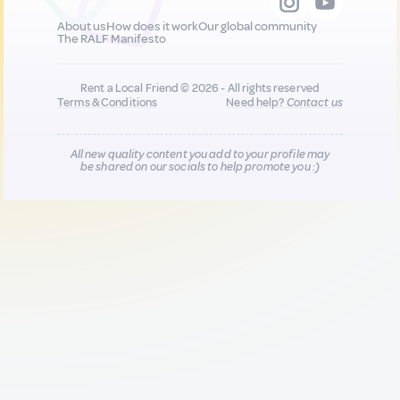
About us
How does it work
Our global community
The RALF Manifesto
Rent a Local Friend © 2026 - All rights reserved
Terms & Conditions
Need help?
Contact us
All new quality content you add to your profile may
be shared on our socials to help promote you :)