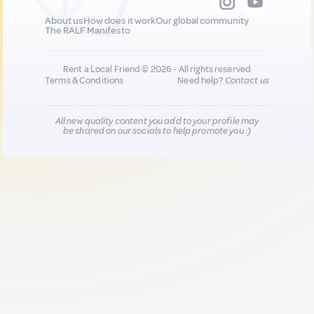
About us
How does it work
Our global community
The RALF Manifesto
Rent a Local Friend © 2026 - All rights reserved
Terms & Conditions
Need help?
Contact us
All new quality content you add to your profile may
be shared on our socials to help promote you :)