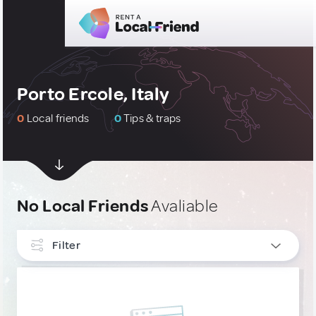
Porto Ercole, Italy
0
Local friends
0
Tips & traps
No Local Friends
Avaliable
Filter