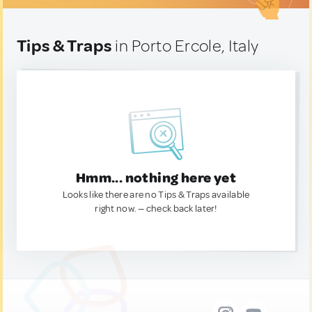
Tips & Traps
in Porto Ercole, Italy
Hmm... nothing here yet
Looks like there are no Tips & Traps available
right now. — check back later!