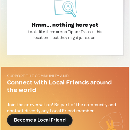
Hmm... nothing here yet
Looks like there are no Tips or Traps in this
location — but they might join soon!
SUPPORT THE COMMUNITY AND...
Connect with Local Friends around
the world
Join the conversation! Be part of the community and
contact directly any Local Friend member.
Become a Local Friend