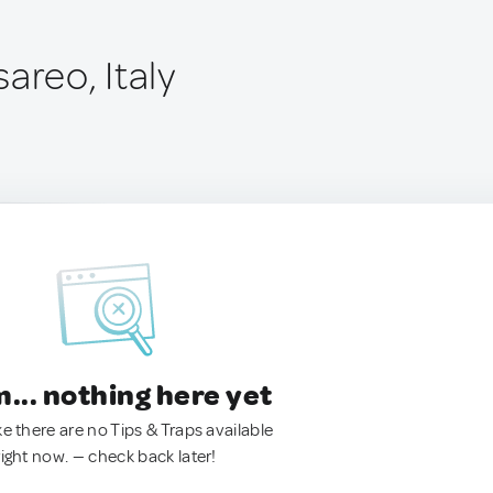
areo, Italy
.. nothing here yet
ke there are no Tips & Traps available
right now. — check back later!