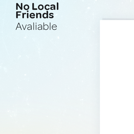
No Local
Friends
Avaliable