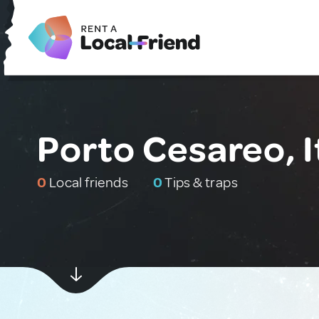
Porto Cesareo, I
0
Local friends
0
Tips & traps