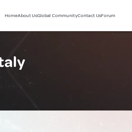
Home
About Us
Global Community
Contact Us
Forum
taly