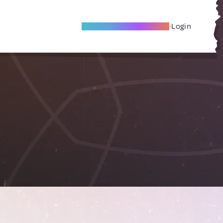
Become A Local Friend
Login