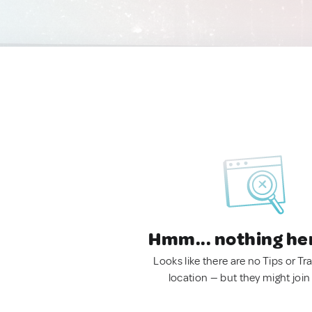
Hmm... nothing he
Looks like there are no Tips or Tra
location — but they might join