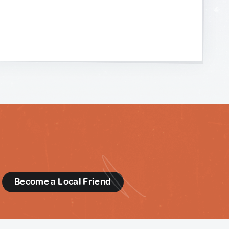
d
Become a Local Friend