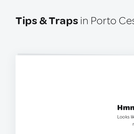
Tips & Traps
in Porto Ces
Hmm.
Looks li