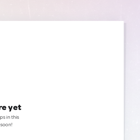
re yet
ps in this
 soon!