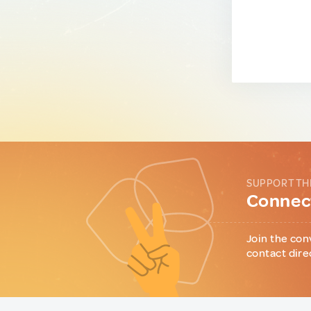
SUPPORT TH
Connect
Join the con
contact dire