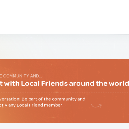
E COMMUNITY AND...
 with Local Friends around the worl
versation! Be part of the community and
ctly any Local Friend member.