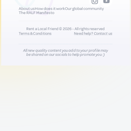
About us
How does it work
Our global community
The RALF Manifesto
Rent a Local Friend © 2026 - All rights reserved
Terms & Conditions
Need help?
Contact us
All new quality content you add to your profile may
be shared on our socials to help promote you :)