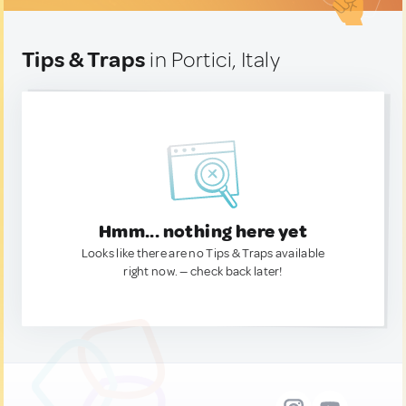
Tips & Traps
in Portici, Italy
Hmm... nothing here yet
Looks like there are no Tips & Traps available
right now. — check back later!