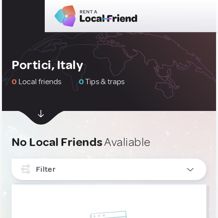
Portici, Italy
0
Local friends
0
Tips & traps
No Local Friends
Avaliable
Filter