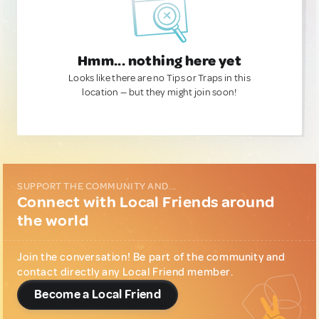
Hmm... nothing here yet
Looks like there are no Tips or Traps in this
location — but they might join soon!
SUPPORT THE COMMUNITY AND...
Connect with Local Friends around
the world
Join the conversation! Be part of the community and
contact directly any Local Friend member.
Become a Local Friend