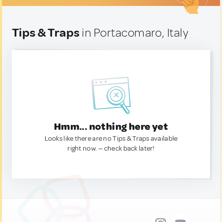
Tips & Traps
in Portacomaro, Italy
Hmm... nothing here yet
Looks like there are no Tips & Traps available
right now. — check back later!