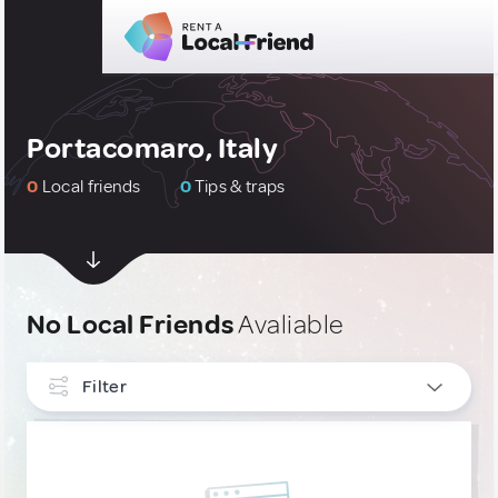
Portacomaro, Italy
0
Local friends
0
Tips & traps
No Local Friends
Avaliable
Filter