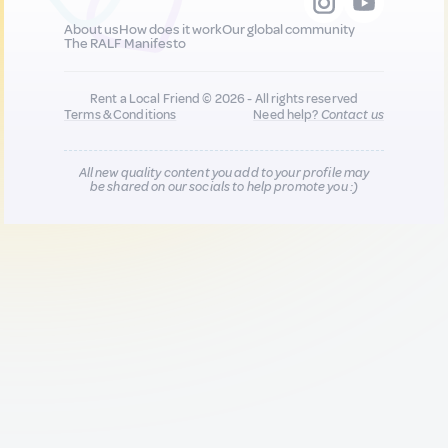
About us
How does it work
Our global community
The RALF Manifesto
Rent a Local Friend © 2026 - All rights reserved
Terms & Conditions
Need help?
Contact us
All new quality content you add to your profile may
be shared on our socials to help promote you :)