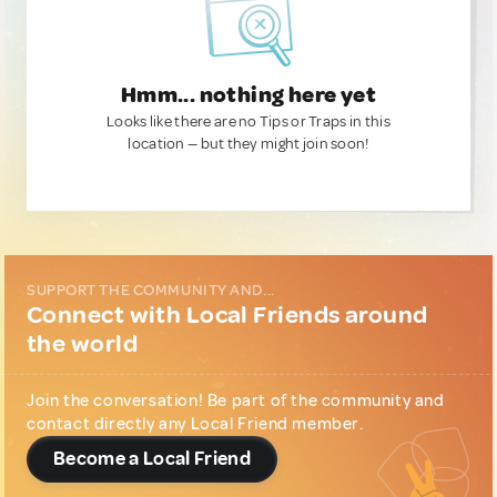
Hmm... nothing here yet
Looks like there are no Tips or Traps in this
location — but they might join soon!
SUPPORT THE COMMUNITY AND...
Connect with Local Friends around
the world
Join the conversation! Be part of the community and
contact directly any Local Friend member.
Become a Local Friend