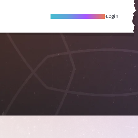
Become A Local Friend
Login