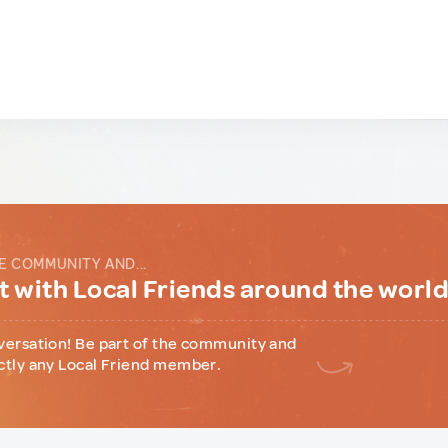
E COMMUNITY AND...
 with Local Friends around the worl
versation! Be part of the community and
ctly any Local Friend member.