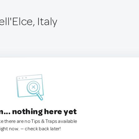
l'Elce, Italy
.. nothing here yet
ke there are no Tips & Traps available
right now. — check back later!