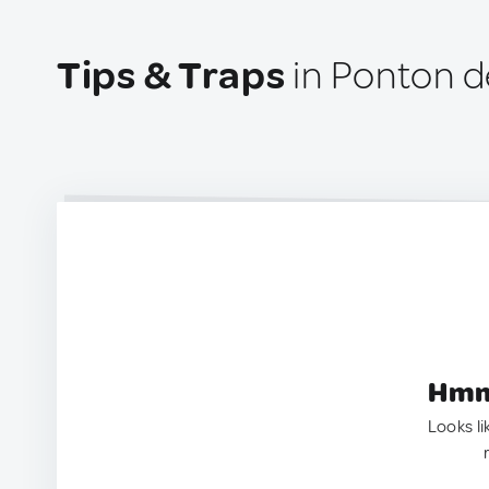
Tips & Traps
in Ponton del
Hmm.
Looks li