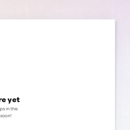
re yet
ps in this
 soon!