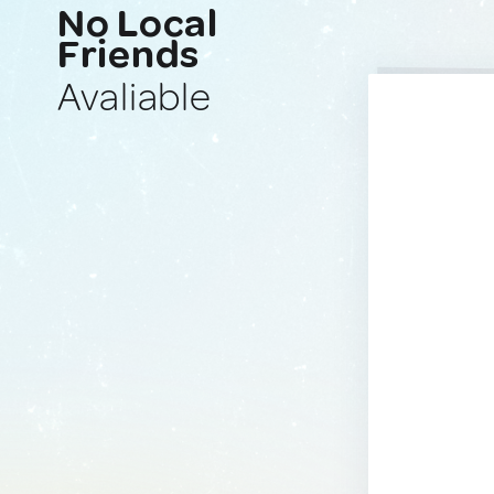
No Local
Friends
Avaliable