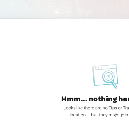
Hmm... nothing he
Looks like there are no Tips or Tra
location — but they might join