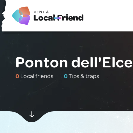
Ponton dell'Elce,
0
Local friends
0
Tips & traps