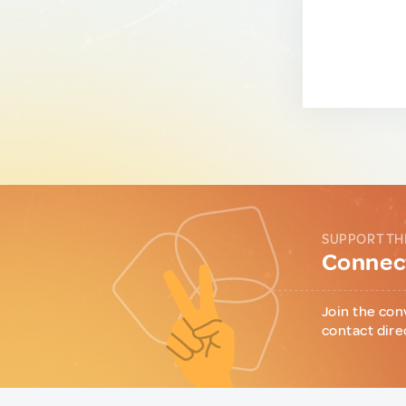
SUPPORT TH
Connect
Join the con
contact dire