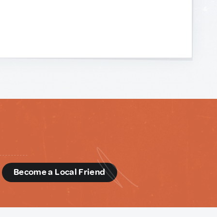
d
Become a Local Friend