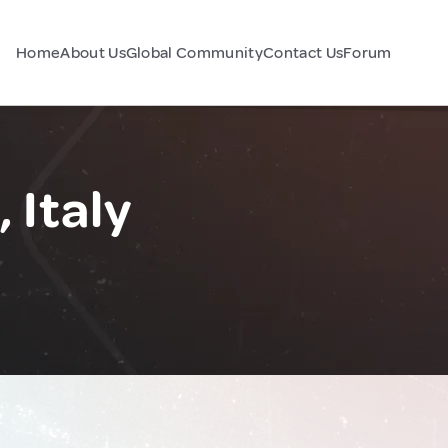
Home
About Us
Global Community
Contact Us
Forum
 Italy