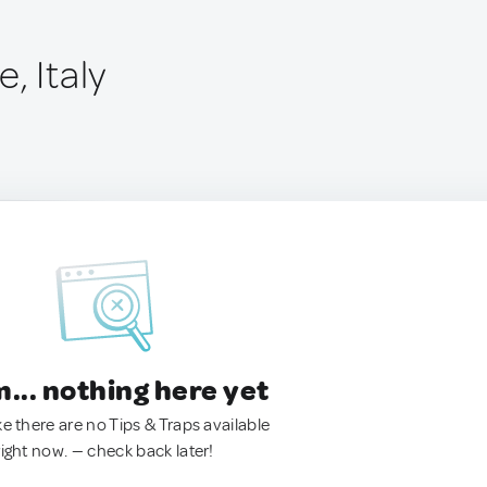
, Italy
.. nothing here yet
ke there are no Tips & Traps available
right now. — check back later!