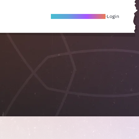
Become A Local Friend
Login