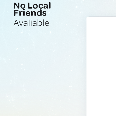
No Local
Friends
Avaliable