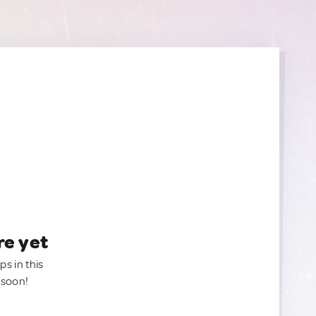
re yet
ps in this
 soon!