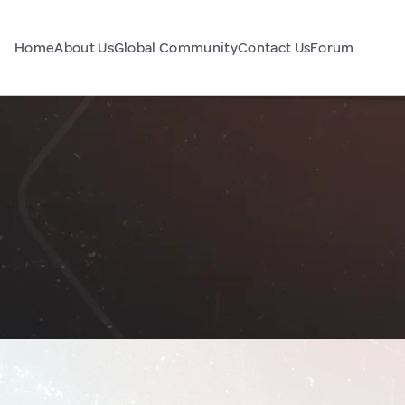
Home
About Us
Global Community
Contact Us
Forum