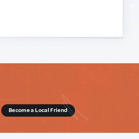
d
Become a Local Friend