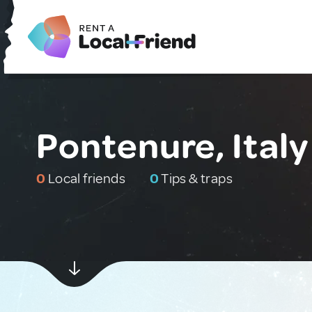
Pontenure, Italy
0
Local friends
0
Tips & traps