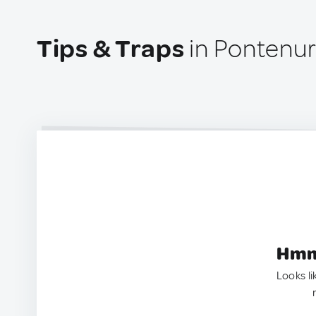
Tips & Traps
in Pontenure
Hmm.
Looks li