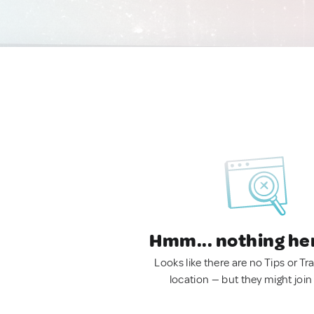
Hmm... nothing he
Looks like there are no Tips or Tra
location — but they might join