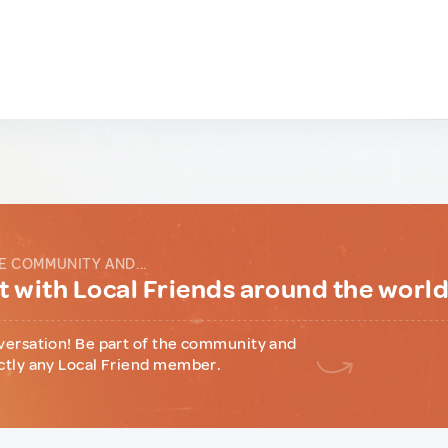
E COMMUNITY AND...
 with Local Friends around the worl
versation! Be part of the community and
ctly any Local Friend member.