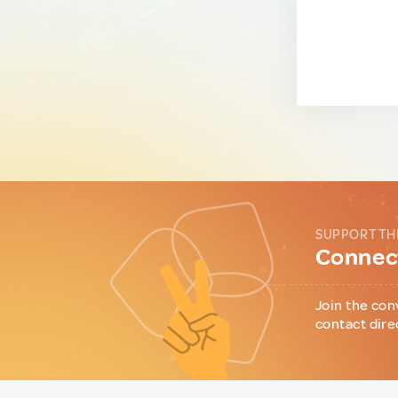
SUPPORT TH
Connect
Join the con
contact dire