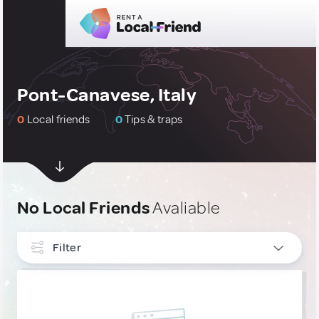
Pont-Canavese, Italy
0
Local friends
0
Tips & traps
No Local Friends
Avaliable
Filter