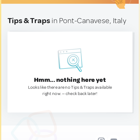
Tips & Traps
in Pont-Canavese, Italy
Hmm... nothing here yet
Looks like there are no Tips & Traps available
right now. — check back later!