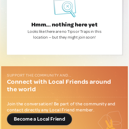
Hmm... nothing here yet
Looks like there are no Tips or Traps in this
location — but they might join soon!
SUPPORT THE COMMUNITY AND...
Connect with Local Friends around
the world
Join the conversation! Be part of the community and
contact directly any Local Friend member.
Become a Local Friend