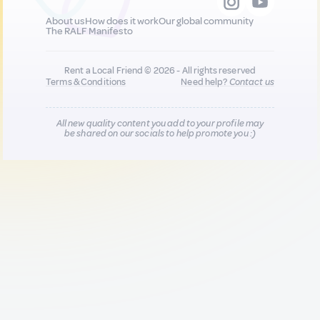
About us
How does it work
Our global community
The RALF Manifesto
Rent a Local Friend © 2026 - All rights reserved
Terms & Conditions
Need help?
Contact us
All new quality content you add to your profile may
be shared on our socials to help promote you :)