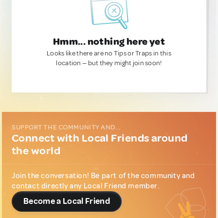
Hmm... nothing here yet
Looks like there are no Tips or Traps in this
location — but they might join soon!
SUPPORT THE COMMUNITY AND...
Connect with Local Friends around
the world
Join the conversation! Be part of the community and
contact directly any Local Friend member.
Become a Local Friend