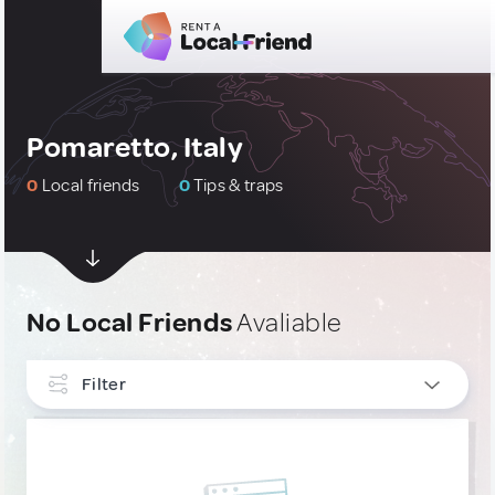
Pomaretto, Italy
0
Local friends
0
Tips & traps
No Local Friends
Avaliable
Filter