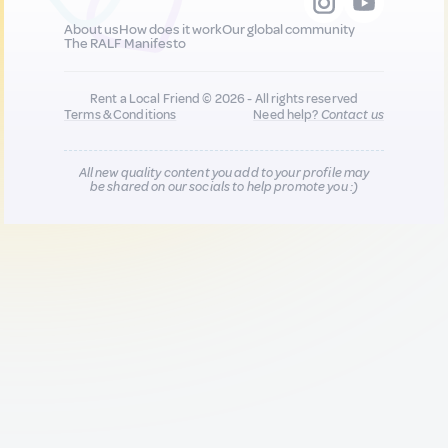
About us
How does it work
Our global community
The RALF Manifesto
Rent a Local Friend © 2026 - All rights reserved
Terms & Conditions
Need help?
Contact us
All new quality content you add to your profile may
be shared on our socials to help promote you :)