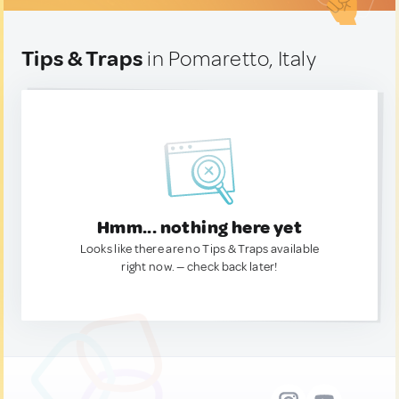
Tips & Traps
in Pomaretto, Italy
Hmm... nothing here yet
Looks like there are no Tips & Traps available
right now. — check back later!