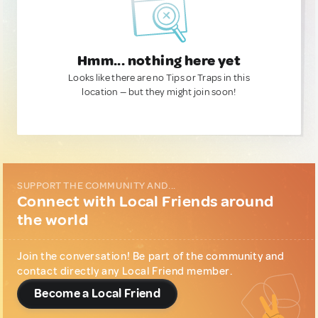
Hmm... nothing here yet
Looks like there are no Tips or Traps in this
location — but they might join soon!
SUPPORT THE COMMUNITY AND...
Connect with Local Friends around
the world
Join the conversation! Be part of the community and
contact directly any Local Friend member.
Become a Local Friend