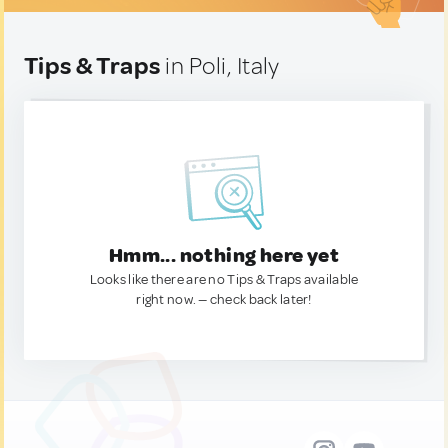
Tips & Traps
in Poli, Italy
Hmm... nothing here yet
Looks like there are no Tips & Traps available
right now. — check back later!