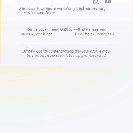
About us
How does it work
Our global community
The RALF Manifesto
Rent a Local Friend © 2026 - All rights reserved
Terms & Conditions
Need help?
Contact us
All new quality content you add to your profile may
be shared on our socials to help promote you :)