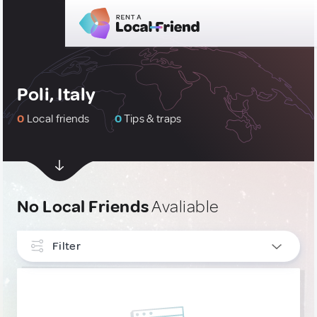
Poli, Italy
0
Local friends
0
Tips & traps
No Local Friends
Avaliable
Filter