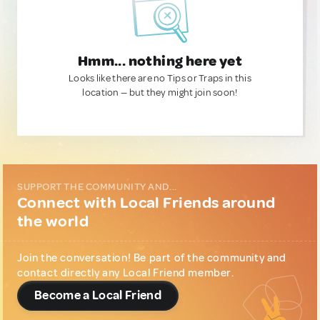
Hmm... nothing here yet
Looks like there are no Tips or Traps in this
location — but they might join soon!
SUPPORT THE COMMUNITY AND...
Connect with Local Friends around
the world
Join the conversation! Be part of the community and
contact directly any Local Friend member.
Become a Local Friend