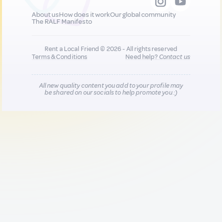
About us
How does it work
Our global community
The RALF Manifesto
Rent a Local Friend © 2026 - All rights reserved
Terms & Conditions
Need help?
Contact us
All new quality content you add to your profile may
be shared on our socials to help promote you :)