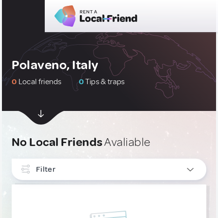
Polaveno, Italy
0
Local friends
0
Tips & traps
No Local Friends
Avaliable
Filter