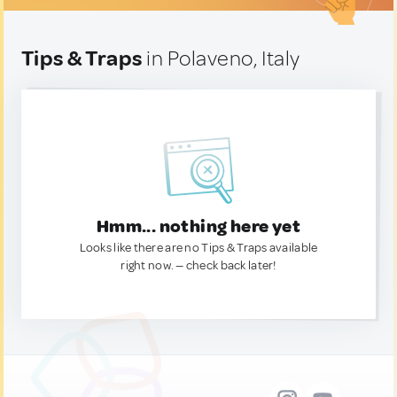
Tips & Traps
in Polaveno, Italy
Hmm... nothing here yet
Looks like there are no Tips & Traps available
right now. — check back later!