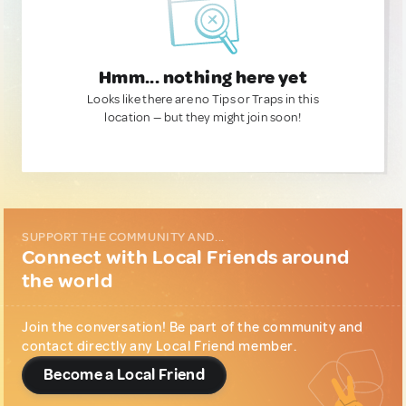
Hmm... nothing here yet
Looks like there are no Tips or Traps in this
location — but they might join soon!
SUPPORT THE COMMUNITY AND...
Connect with Local Friends around
the world
Join the conversation! Be part of the community and
contact directly any Local Friend member.
Become a Local Friend