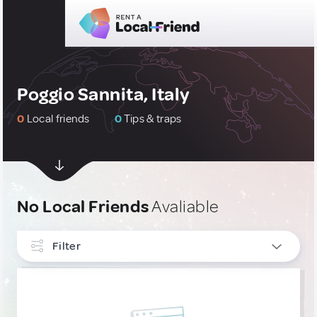
Poggio Sannita, Italy
0
Local friends
0
Tips & traps
No Local Friends
Avaliable
Filter