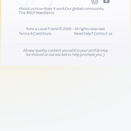
About us
How does it work
Our global community
The RALF Manifesto
Rent a Local Friend © 2026 - All rights reserved
Terms & Conditions
Need help?
Contact us
All new quality content you add to your profile may
be shared on our socials to help promote you :)