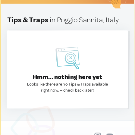
Tips & Traps
in Poggio Sannita, Italy
Hmm... nothing here yet
Looks like there are no Tips & Traps available
right now. — check back later!