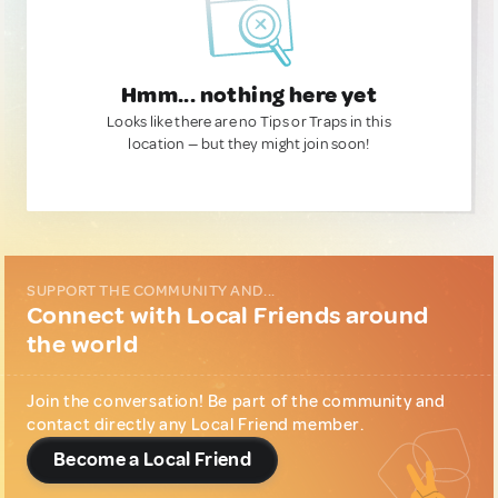
Hmm... nothing here yet
Looks like there are no Tips or Traps in this
location — but they might join soon!
SUPPORT THE COMMUNITY AND...
Connect with Local Friends around
the world
Join the conversation! Be part of the community and
contact directly any Local Friend member.
Become a Local Friend