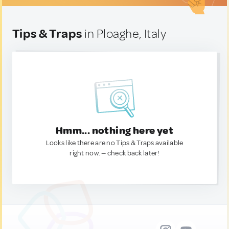
Tips & Traps
in Ploaghe, Italy
Hmm... nothing here yet
Looks like there are no Tips & Traps available
right now. — check back later!