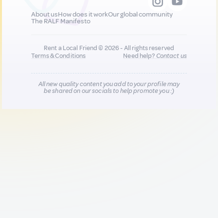
About us
How does it work
Our global community
The RALF Manifesto
Rent a Local Friend © 2026 - All rights reserved
Terms & Conditions
Need help?
Contact us
All new quality content you add to your profile may
be shared on our socials to help promote you :)