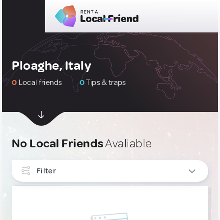
Ploaghe, Italy
0
Local friends
0
Tips & traps
No Local Friends
Avaliable
Filter