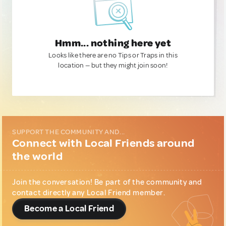
Hmm... nothing here yet
Looks like there are no Tips or Traps in this
location — but they might join soon!
SUPPORT THE COMMUNITY AND...
Connect with Local Friends around
the world
Join the conversation! Be part of the community and
contact directly any Local Friend member.
Become a Local Friend