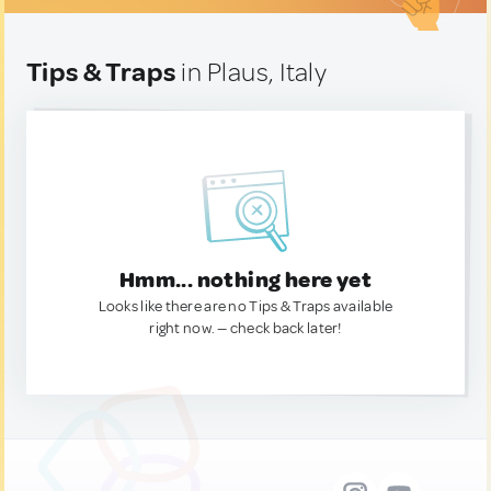
Tips & Traps
in Plaus, Italy
Hmm... nothing here yet
Looks like there are no Tips & Traps available
right now. — check back later!