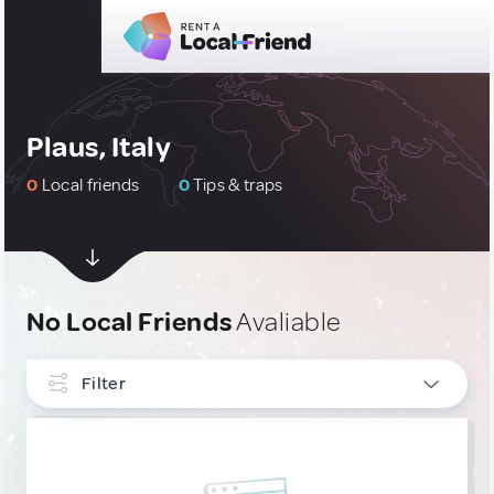
Plaus, Italy
0
Local friends
0
Tips & traps
No Local Friends
Avaliable
Filter