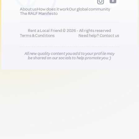
About us
How does it work
Our global community
The RALF Manifesto
Rent a Local Friend © 2026 - All rights reserved
Terms & Conditions
Need help?
Contact us
All new quality content you add to your profile may
be shared on our socials to help promote you :)