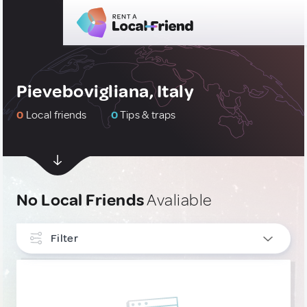
Pievebovigliana, Italy
0
Local friends
0
Tips & traps
No Local Friends
Avaliable
Filter