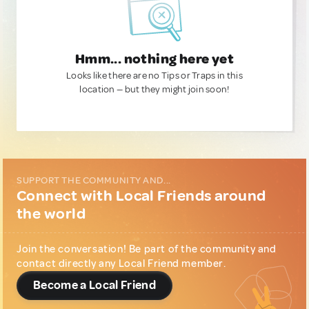
Hmm... nothing here yet
Looks like there are no Tips or Traps in this
location — but they might join soon!
SUPPORT THE COMMUNITY AND...
Connect with Local Friends around
the world
Join the conversation! Be part of the community and
contact directly any Local Friend member.
Become a Local Friend