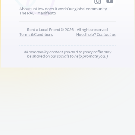
About us
How does it work
Our global community
The RALF Manifesto
Rent a Local Friend © 2026 - All rights reserved
Terms & Conditions
Need help?
Contact us
All new quality content you add to your profile may
be shared on our socials to help promote you :)