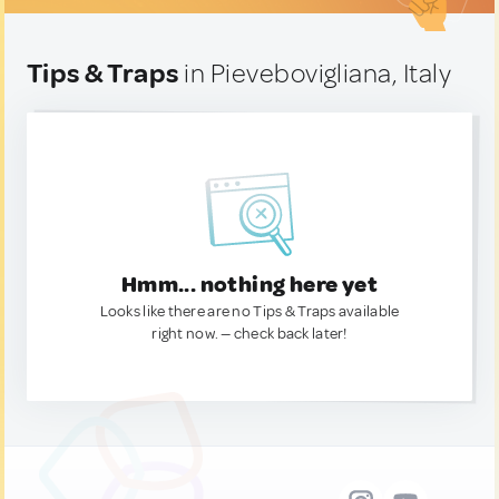
Tips & Traps
in Pievebovigliana, Italy
Hmm... nothing here yet
Looks like there are no Tips & Traps available
right now. — check back later!