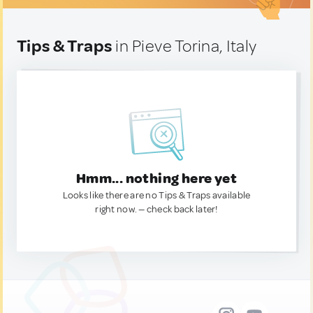
Tips & Traps
in Pieve Torina, Italy
Hmm... nothing here yet
Looks like there are no Tips & Traps available
right now. — check back later!