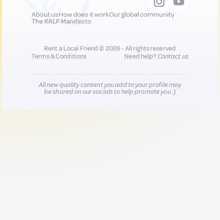
About us
How does it work
Our global community
The RALF Manifesto
Rent a Local Friend © 2026 - All rights reserved
Terms & Conditions
Need help?
Contact us
All new quality content you add to your profile may
be shared on our socials to help promote you :)