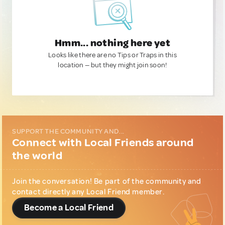
Hmm... nothing here yet
Looks like there are no Tips or Traps in this
location — but they might join soon!
SUPPORT THE COMMUNITY AND...
Connect with Local Friends around
the world
Join the conversation! Be part of the community and
contact directly any Local Friend member.
Become a Local Friend