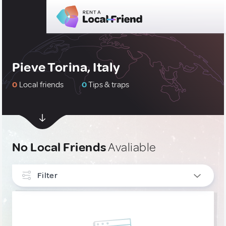
Pieve Torina, Italy
0
Local friends
0
Tips & traps
No Local Friends
Avaliable
Filter