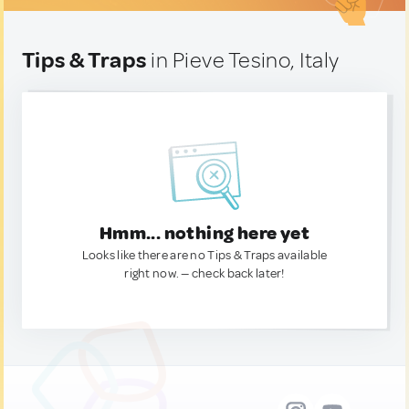
Tips & Traps
in Pieve Tesino, Italy
Hmm... nothing here yet
Looks like there are no Tips & Traps available
right now. — check back later!