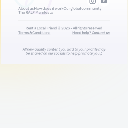
About us
How does it work
Our global community
The RALF Manifesto
Rent a Local Friend © 2026 - All rights reserved
Terms & Conditions
Need help?
Contact us
All new quality content you add to your profile may
be shared on our socials to help promote you :)