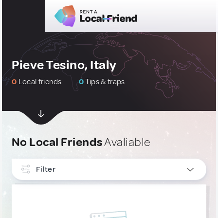
Pieve Tesino, Italy
0
Local friends
0
Tips & traps
No Local Friends
Avaliable
Filter