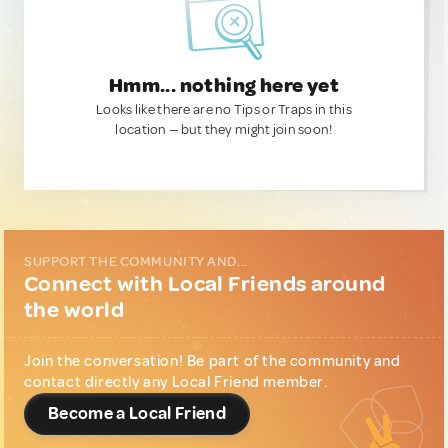
Hmm... nothing here yet
Looks like there are no Tips or Traps in this
location — but they might join soon!
SUPPORT THE COMMUNITY AND...
Connect with Local Friends around
the world
Join the conversation! Be part of the community and
contact directly any Local Friend member.
Become a Local Friend