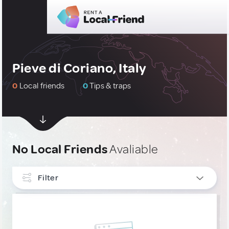
Pieve di Coriano, Italy
0
Local friends
0
Tips & traps
No Local Friends
Avaliable
Filter