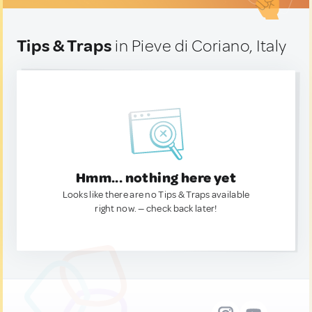
Tips & Traps
in Pieve di Coriano, Italy
Hmm... nothing here yet
Looks like there are no Tips & Traps available
right now. — check back later!