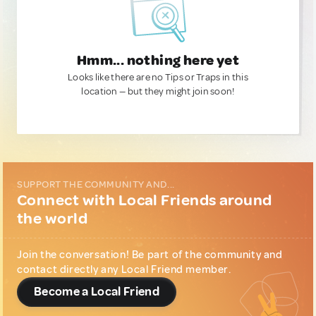
Hmm... nothing here yet
Looks like there are no Tips or Traps in this
location — but they might join soon!
SUPPORT THE COMMUNITY AND...
Connect with Local Friends around
the world
Join the conversation! Be part of the community and
contact directly any Local Friend member.
Become a Local Friend