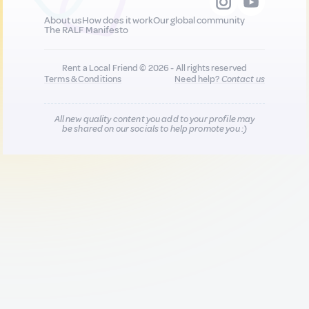
About us
How does it work
Our global community
The RALF Manifesto
Rent a Local Friend © 2026 - All rights reserved
Terms & Conditions
Need help?
Contact us
All new quality content you add to your profile may
be shared on our socials to help promote you :)