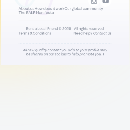
About us
How does it work
Our global community
The RALF Manifesto
Rent a Local Friend © 2026 - All rights reserved
Terms & Conditions
Need help?
Contact us
All new quality content you add to your profile may
be shared on our socials to help promote you :)