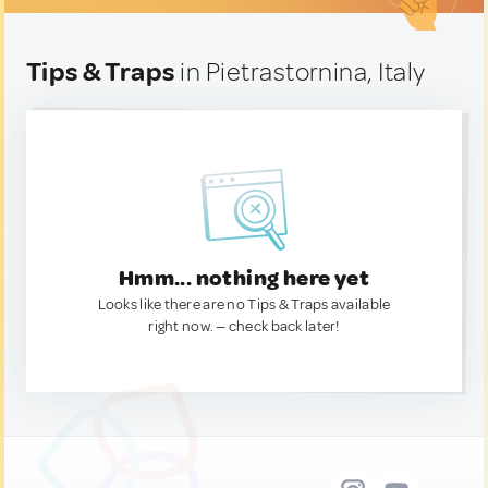
Tips & Traps
in Pietrastornina, Italy
Hmm... nothing here yet
Looks like there are no Tips & Traps available
right now. — check back later!