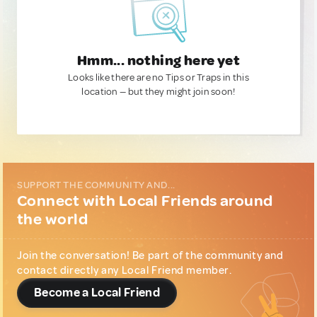
Hmm... nothing here yet
Looks like there are no Tips or Traps in this
location — but they might join soon!
SUPPORT THE COMMUNITY AND...
Connect with Local Friends around
the world
Join the conversation! Be part of the community and
contact directly any Local Friend member.
Become a Local Friend