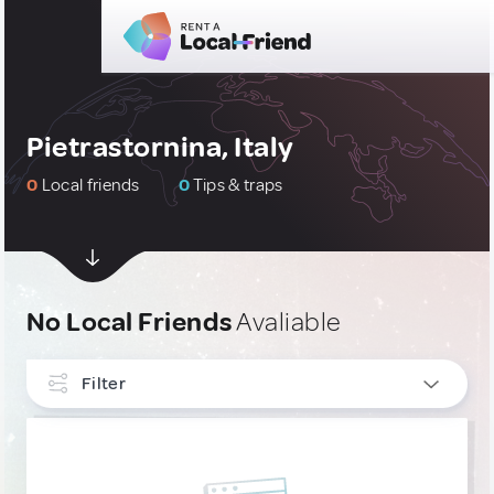
Pietrastornina, Italy
0
Local friends
0
Tips & traps
No Local Friends
Avaliable
Filter