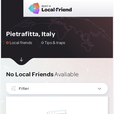
Pietrafitta, Italy
0
Local friends
0
Tips & traps
No Local Friends
Avaliable
Filter