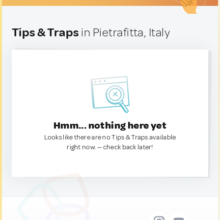
Tips & Traps
in Pietrafitta, Italy
Hmm... nothing here yet
Looks like there are no Tips & Traps available
right now. — check back later!