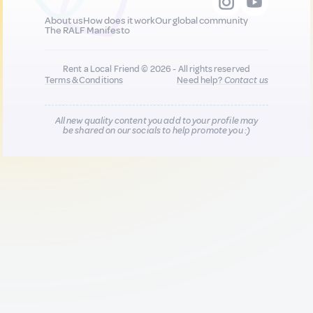
About us
How does it work
Our global community
The RALF Manifesto
Rent a Local Friend © 2026 - All rights reserved
Terms & Conditions
Need help?
Contact us
All new quality content you add to your profile may
be shared on our socials to help promote you :)