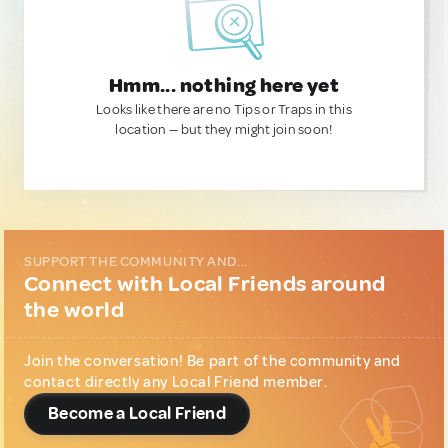
Hmm... nothing here yet
Looks like there are no Tips or Traps in this
location — but they might join soon!
SUPPORT THE COMMUNITY AND...
Connect with Local Friends around
the world
Join the conversation! Be part of the community and
contact directly any Local Friend member.
Become a Local Friend