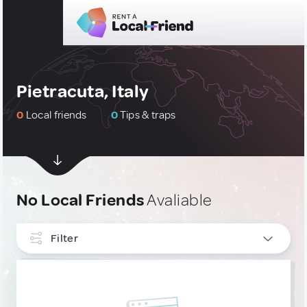
Pietracuta, Italy
0
Local friends
0
Tips & traps
No Local Friends
Avaliable
Filter