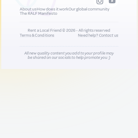
About us
How does it work
Our global community
The RALF Manifesto
Rent a Local Friend © 2026 - All rights reserved
Terms & Conditions
Need help?
Contact us
All new quality content you add to your profile may
be shared on our socials to help promote you :)