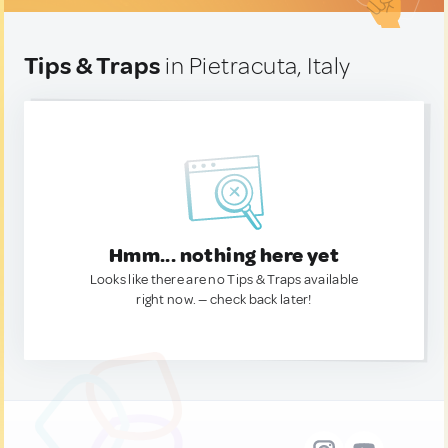
Tips & Traps
in Pietracuta, Italy
Hmm... nothing here yet
Looks like there are no Tips & Traps available
right now. — check back later!