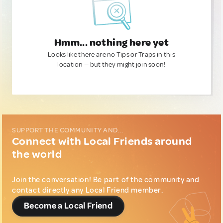
Hmm... nothing here yet
Looks like there are no Tips or Traps in this
location — but they might join soon!
SUPPORT THE COMMUNITY AND...
Connect with Local Friends around
the world
Join the conversation! Be part of the community and
contact directly any Local Friend member.
Become a Local Friend