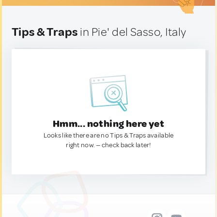
Tips & Traps
in Pie' del Sasso, Italy
Hmm... nothing here yet
Looks like there are no Tips & Traps available
right now. — check back later!