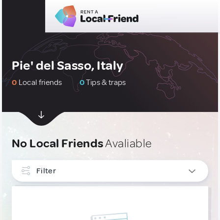
Pie' del Sasso, Italy
0
Local friends
0
Tips & traps
No Local Friends
Avaliable
Filter