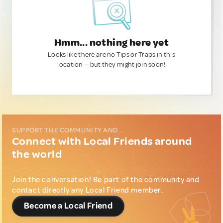
Hmm... nothing here yet
Looks like there are no Tips or Traps in this
location — but they might join soon!
SUPPORT THE COMMUNITY AND...
Connect with Local Friends around
the world
Join the conversation! Be part of the community and
contact directly any Local Friend member.
Become a Local Friend