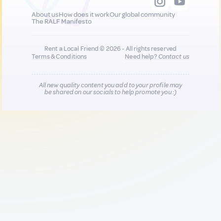
About us
How does it work
Our global community
The RALF Manifesto
Rent a Local Friend © 2026 - All rights reserved
Terms & Conditions
Need help?
Contact us
All new quality content you add to your profile may
be shared on our socials to help promote you :)