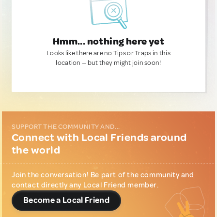
Hmm... nothing here yet
Looks like there are no Tips or Traps in this
location — but they might join soon!
SUPPORT THE COMMUNITY AND...
Connect with Local Friends around
the world
Join the conversation! Be part of the community and
contact directly any Local Friend member.
Become a Local Friend