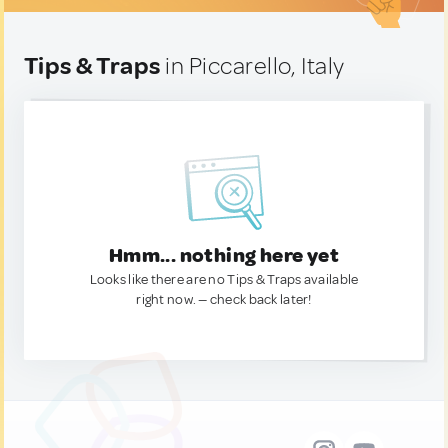
Tips & Traps
in Piccarello, Italy
Hmm... nothing here yet
Looks like there are no Tips & Traps available
right now. — check back later!