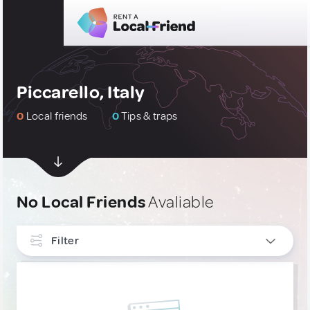
Piccarello, Italy
0
Local friends
0
Tips & traps
No Local Friends
Avaliable
Filter