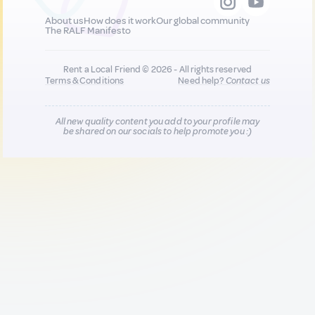
About us
How does it work
Our global community
The RALF Manifesto
Rent a Local Friend © 2026 - All rights reserved
Terms & Conditions
Need help?
Contact us
All new quality content you add to your profile may
be shared on our socials to help promote you :)