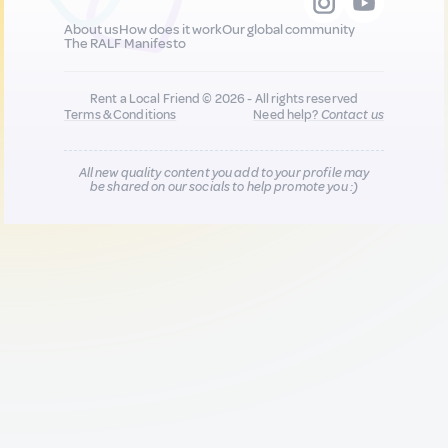
About us
How does it work
Our global community
The RALF Manifesto
Rent a Local Friend © 2026 - All rights reserved
Terms & Conditions
Need help?
Contact us
All new quality content you add to your profile may
be shared on our socials to help promote you :)