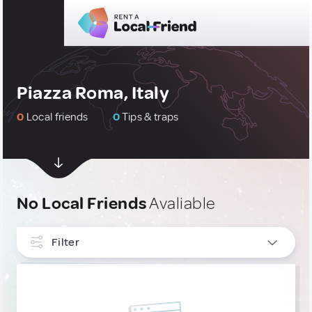
Piazza Roma, Italy
0
Local friends
0
Tips & traps
No Local Friends
Avaliable
Filter