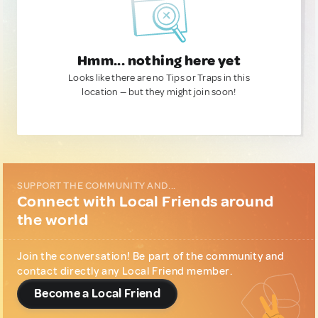
Hmm... nothing here yet
Looks like there are no Tips or Traps in this
location — but they might join soon!
SUPPORT THE COMMUNITY AND...
Connect with Local Friends around
the world
Join the conversation! Be part of the community and
contact directly any Local Friend member.
Become a Local Friend