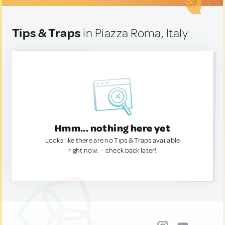
Tips & Traps
in Piazza Roma, Italy
Hmm... nothing here yet
Looks like there are no Tips & Traps available
right now. — check back later!