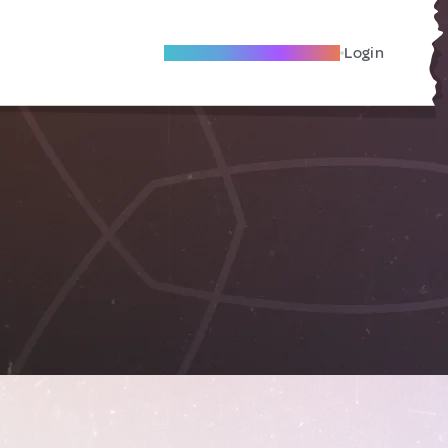
Become A Local Friend
Login