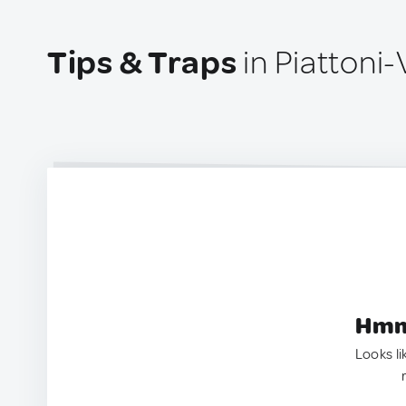
Tips & Traps
in Piattoni-V
Hmm.
Looks li