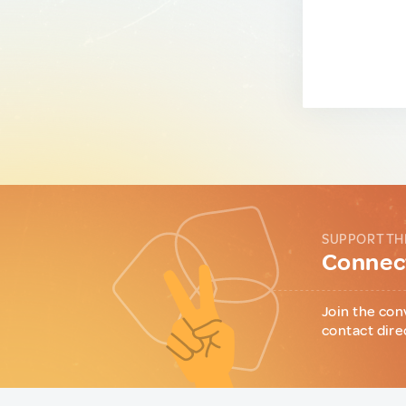
SUPPORT TH
Connect
Join the con
contact dire