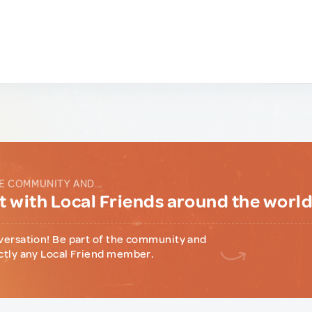
E COMMUNITY AND...
 with Local Friends around the worl
versation! Be part of the community and
ctly any Local Friend member.