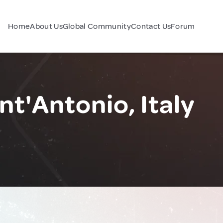
Home
About Us
Global Community
Contact Us
Forum
nt'Antonio, Italy