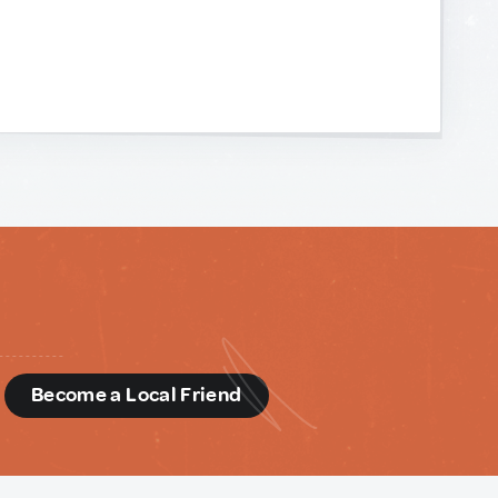
d
Become a Local Friend