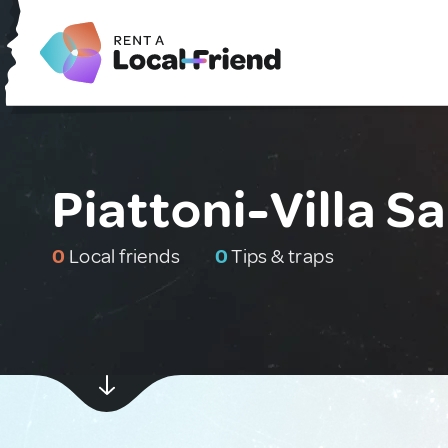
Piattoni-Villa Sa
0
Local friends
0
Tips & traps