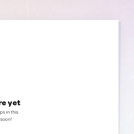
re yet
ps in this
 soon!