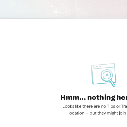
Hmm... nothing he
Looks like there are no Tips or Tra
location — but they might join