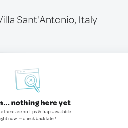
illa Sant'Antonio, Italy
.. nothing here yet
ke there are no Tips & Traps available
right now. — check back later!