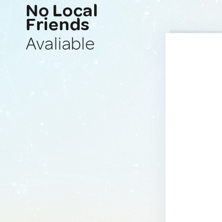
No Local
Friends
Avaliable