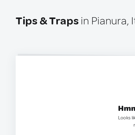
Tips & Traps
in Pianura, I
Hmm.
Looks li