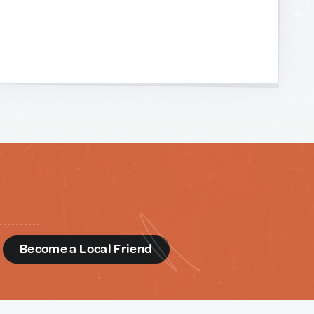
d
Become a Local Friend