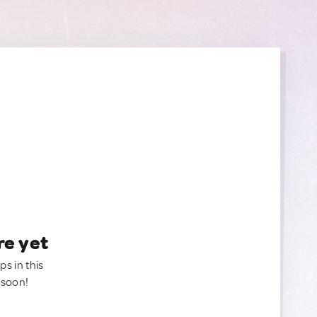
re yet
ps in this
 soon!