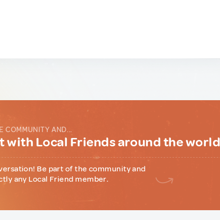
E COMMUNITY AND...
 with Local Friends around the worl
versation! Be part of the community and
ctly any Local Friend member.