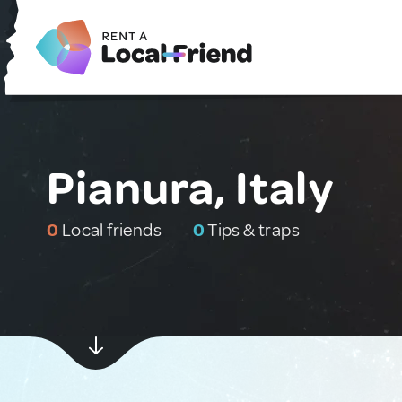
Pianura, Italy
0
Local friends
0
Tips & traps