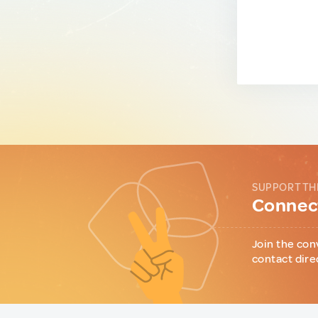
SUPPORT TH
Connect
Join the con
contact dire