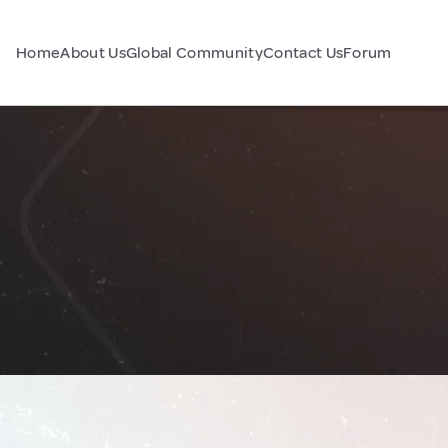
Home
About Us
Global Community
Contact Us
Forum