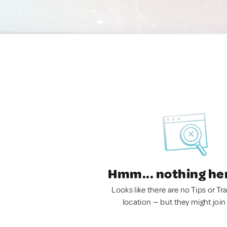
Hmm... nothing he
Looks like there are no Tips or Tra
location — but they might join