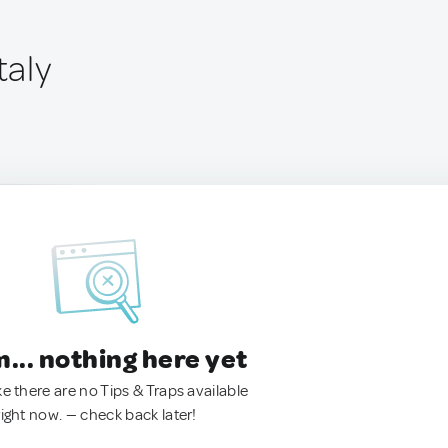
taly
.. nothing here yet
ke there are no Tips & Traps available
right now. — check back later!