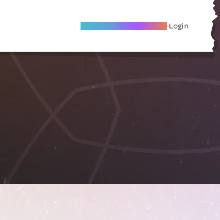
Become A Local Friend
Login