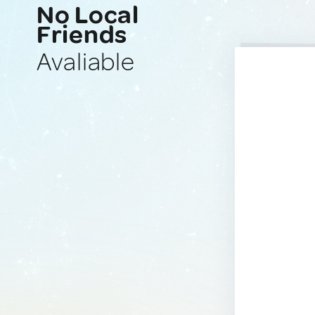
No Local
Friends
Avaliable