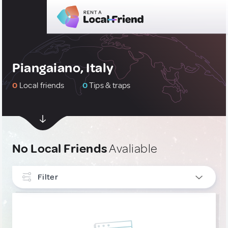
Piangaiano, Italy
0
Local friends
0
Tips & traps
No Local Friends
Avaliable
Filter