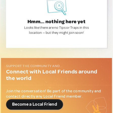
Hmm... nothing here yet
Looks like there are no Tips or Traps in this
location — but they might join soon!
SUPPORT THE COMMUNITY AND...
Connect with Local Friends around
the world
Join the conversation! Be part of the community and
contact directly any Local Friend member.
Become a Local Friend