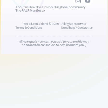
About us
How does it work
Our global community
The RALF Manifesto
Rent a Local Friend © 2026 - All rights reserved
Terms & Conditions
Need help?
Contact us
All new quality content you add to your profile may
be shared on our socials to help promote you :)