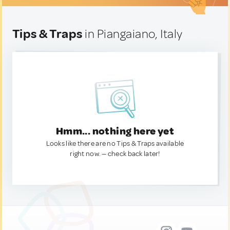
Tips & Traps
in Piangaiano, Italy
Hmm... nothing here yet
Looks like there are no Tips & Traps available
right now. — check back later!