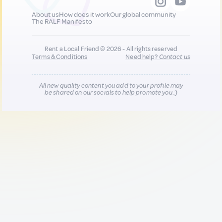
About us
How does it work
Our global community
The RALF Manifesto
Rent a Local Friend © 2026 - All rights reserved
Terms & Conditions
Need help?
Contact us
All new quality content you add to your profile may
be shared on our socials to help promote you :)