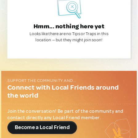
Hmm... nothing here yet
Looks like there are no Tips or Traps in this
location — but they might join soon!
SUPPORT THE COMMUNITY AND...
Connect with Local Friends around
the world
Join the conversation! Be part of the community and
contact directly any Local Friend member.
Become a Local Friend