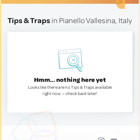
Tips & Traps
in Pianello Vallesina, Italy
Hmm... nothing here yet
Looks like there are no Tips & Traps available
right now. — check back later!