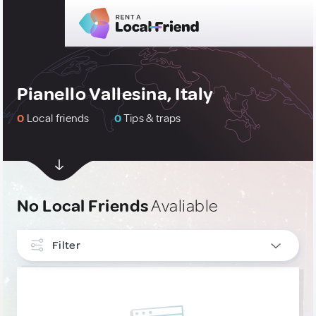
Pianello Vallesina, Italy
0
Local friends
0
Tips & traps
No Local Friends
Avaliable
Filter