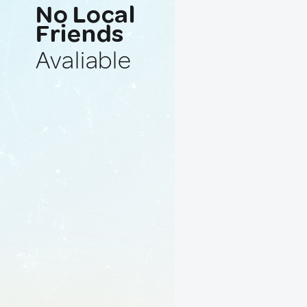
No Local
Friends
Avaliable