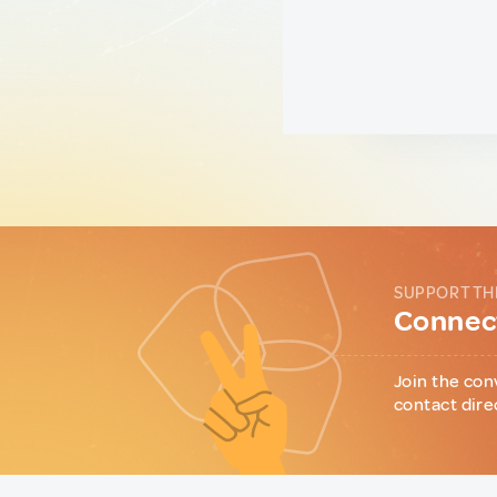
SUPPORT TH
Connect
Join the con
contact dire