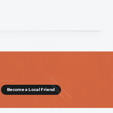
d
Become a Local Friend