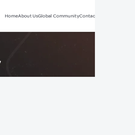
Home
About Us
Global Community
Contact Us
Forum
y