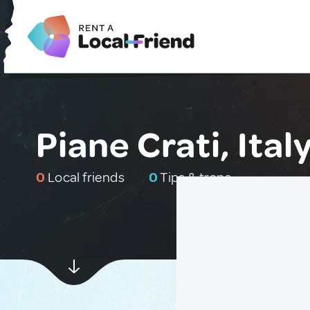
Piane Crati, Ital
0
Local friends
0
Tips & traps