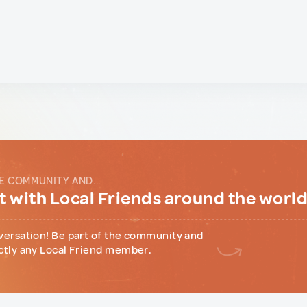
E COMMUNITY AND...
 with Local Friends around the worl
versation! Be part of the community and
ctly any Local Friend member.