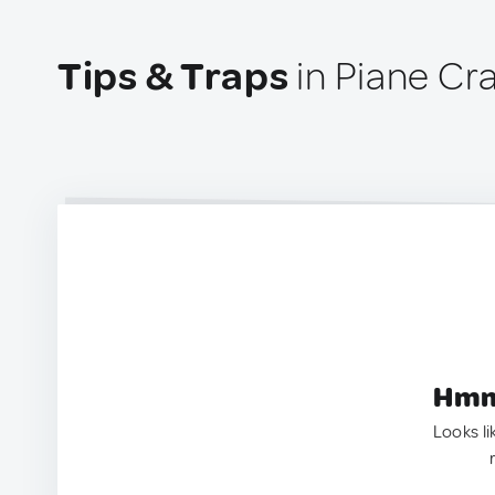
Tips & Traps
in Piane Crat
Hmm.
Looks li