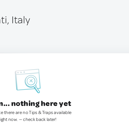
i, Italy
.. nothing here yet
ke there are no Tips & Traps available
right now. — check back later!