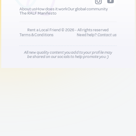
About us
How does it work
Our global community
The RALF Manifesto
Rent a Local Friend © 2026 - All rights reserved
Terms & Conditions
Need help?
Contact us
All new quality content you add to your profile may
be shared on our socials to help promote you :)