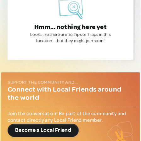
Hmm... nothing here yet
Looks like there are no Tips or Traps in this
location — but they might join soon!
SUPPORT THE COMMUNITY AND...
Connect with Local Friends around
the world
Join the conversation! Be part of the community and
contact directly any Local Friend member.
Become a Local Friend