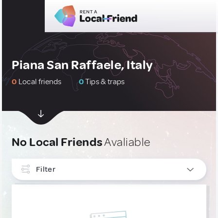
Piana San Raffaele, Italy
0
Local friends
0
Tips & traps
No Local Friends
Avaliable
Filter