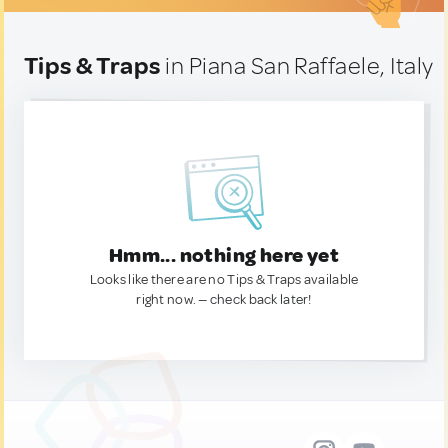
Tips & Traps
in Piana San Raffaele, Italy
Hmm... nothing here yet
Looks like there are no Tips & Traps available
right now. — check back later!