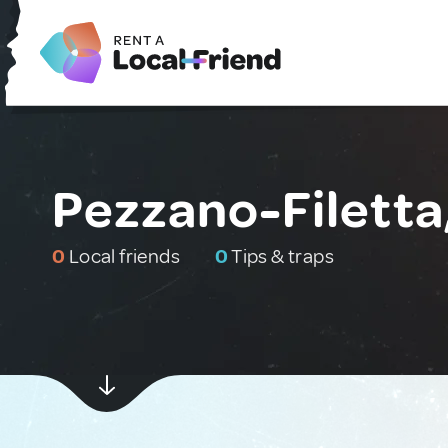
Pezzano-Filetta,
0
Local friends
0
Tips & traps