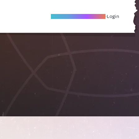
Become A Local Friend
Login