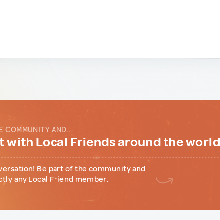
E COMMUNITY AND...
 with Local Friends around the worl
versation! Be part of the community and
ctly any Local Friend member.