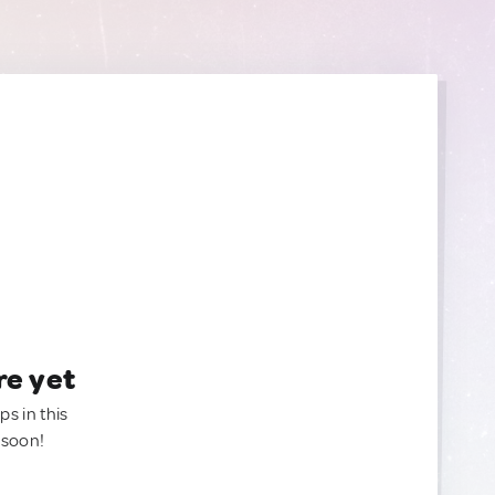
re yet
ps in this
 soon!