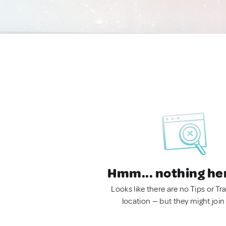
Hmm... nothing he
Looks like there are no Tips or Tra
location — but they might join