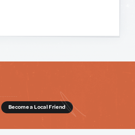
d
Become a Local Friend