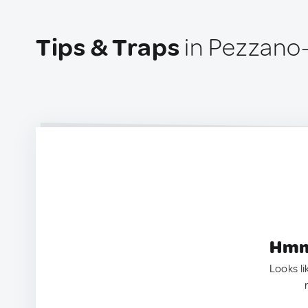
Tips & Traps
in Pezzano-F
Hmm.
Looks li