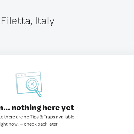
iletta, Italy
.. nothing here yet
ke there are no Tips & Traps available
right now. — check back later!