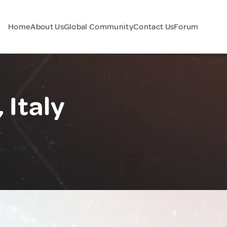
Home
About Us
Global Community
Contact Us
Forum
 Italy