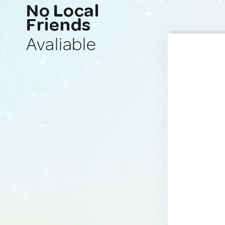
No Local
Friends
Avaliable