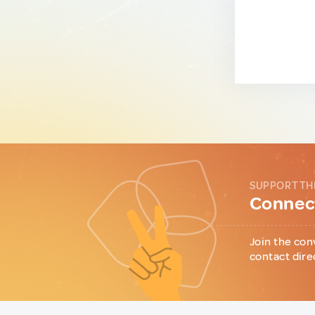
SUPPORT TH
Connect
Join the con
contact dire