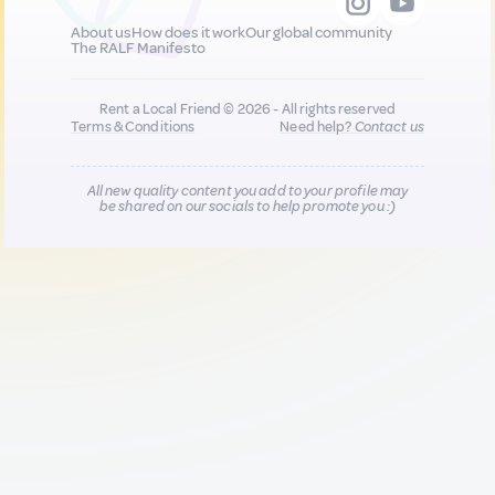
About us
How does it work
Our global community
The RALF Manifesto
Rent a Local Friend © 2026 - All rights reserved
Terms & Conditions
Need help?
Contact us
All new quality content you add to your profile may
be shared on our socials to help promote you :)