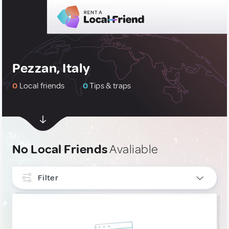
Pezzan, Italy
0
Local friends
0
Tips & traps
No Local Friends
Avaliable
Filter