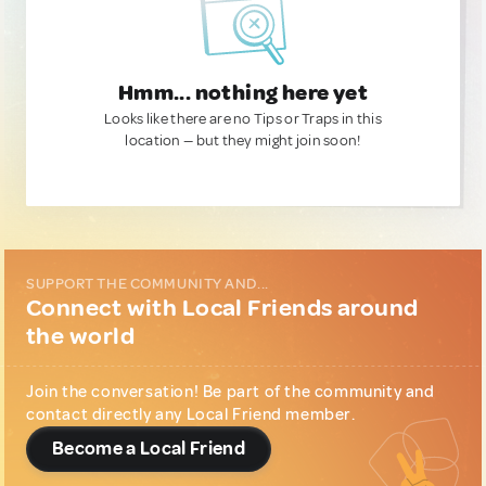
Hmm... nothing here yet
Looks like there are no Tips or Traps in this
location — but they might join soon!
SUPPORT THE COMMUNITY AND...
Connect with Local Friends around
the world
Join the conversation! Be part of the community and
contact directly any Local Friend member.
Become a Local Friend