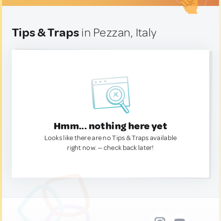
Tips & Traps
in Pezzan, Italy
Hmm... nothing here yet
Looks like there are no Tips & Traps available
right now. — check back later!