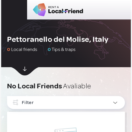
Pettoranello del Molise, Italy
0
Local friends
0
Tips & traps
No Local Friends
Avaliable
Filter