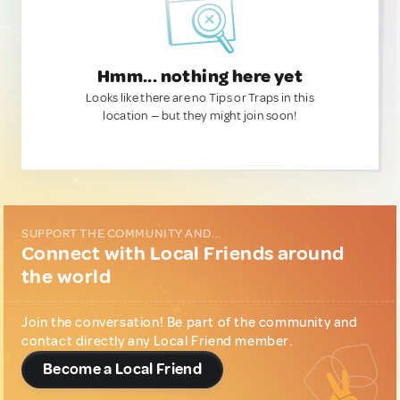
Hmm... nothing here yet
Looks like there are no Tips or Traps in this
location — but they might join soon!
SUPPORT THE COMMUNITY AND...
Connect with Local Friends around
the world
Join the conversation! Be part of the community and
contact directly any Local Friend member.
Become a Local Friend