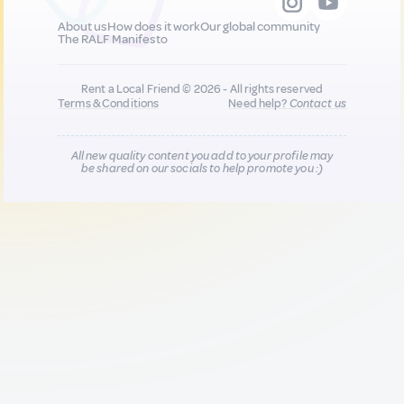
About us
How does it work
Our global community
The RALF Manifesto
Rent a Local Friend © 2026 - All rights reserved
Terms & Conditions
Need help?
Contact us
All new quality content you add to your profile may
be shared on our socials to help promote you :)