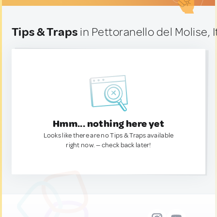
Tips & Traps
in Pettoranello del Molise, I
Hmm... nothing here yet
Looks like there are no Tips & Traps available
right now. — check back later!