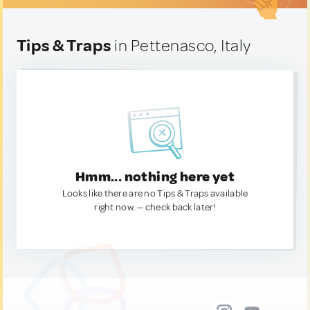
Tips & Traps
in Pettenasco, Italy
Hmm... nothing here yet
Looks like there are no Tips & Traps available
right now. — check back later!