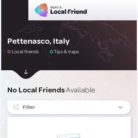
Pettenasco, Italy
0
Local friends
0
Tips & traps
No Local Friends
Avaliable
Filter