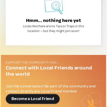
Hmm... nothing here yet
Looks like there are no Tips or Traps in this
location — but they might join soon!
SUPPORT THE COMMUNITY AND...
Connect with Local Friends around
the world
Join the conversation! Be part of the community and
contact directly any Local Friend member.
Become a Local Friend