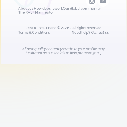
About us
How does it work
Our global community
The RALF Manifesto
Rent a Local Friend © 2026 - All rights reserved
Terms & Conditions
Need help?
Contact us
All new quality content you add to your profile may
be shared on our socials to help promote you :)