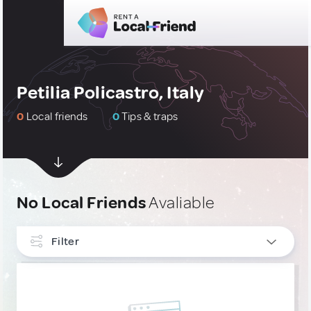
Petilia Policastro, Italy
0
Local friends
0
Tips & traps
No Local Friends
Avaliable
Filter