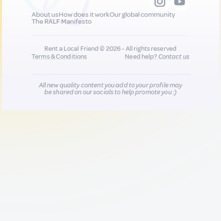
About us
How does it work
Our global community
The RALF Manifesto
Rent a Local Friend © 2026 - All rights reserved
Terms & Conditions
Need help?
Contact us
All new quality content you add to your profile may
be shared on our socials to help promote you :)