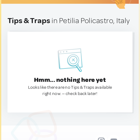
Tips & Traps
in Petilia Policastro, Italy
Hmm... nothing here yet
Looks like there are no Tips & Traps available
right now. — check back later!