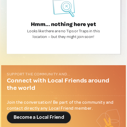
Hmm... nothing here yet
Looks like there are no Tips or Traps in this
location — but they might join soon!
SUPPORT THE COMMUNITY AND...
Connect with Local Friends around
the world
Join the conversation! Be part of the community and
contact directly any Local Friend member.
Become a Local Friend