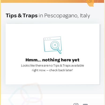
Tips & Traps
in Pescopagano, Italy
Hmm... nothing here yet
Looks like there are no Tips & Traps available
right now. — check back later!