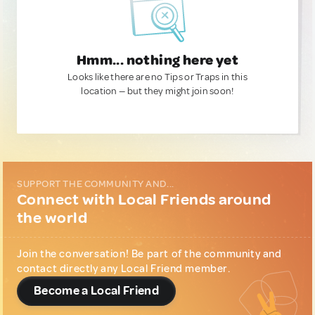
Hmm... nothing here yet
Looks like there are no Tips or Traps in this
location — but they might join soon!
SUPPORT THE COMMUNITY AND...
Connect with Local Friends around
the world
Join the conversation! Be part of the community and
contact directly any Local Friend member.
Become a Local Friend