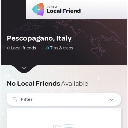
Pescopagano, Italy
0
Local friends
0
Tips & traps
No Local Friends
Avaliable
Filter