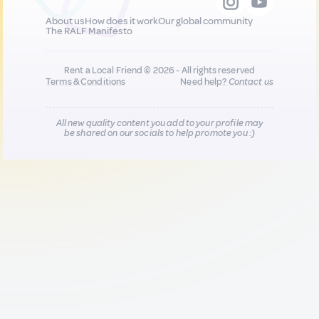
About us
How does it work
Our global community
The RALF Manifesto
Rent a Local Friend © 2026 - All rights reserved
Terms & Conditions
Need help?
Contact us
All new quality content you add to your profile may
be shared on our socials to help promote you :)