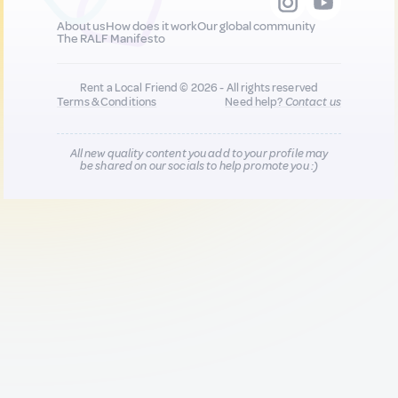
About us
How does it work
Our global community
The RALF Manifesto
Rent a Local Friend © 2026 - All rights reserved
Terms & Conditions
Need help?
Contact us
All new quality content you add to your profile may
be shared on our socials to help promote you :)