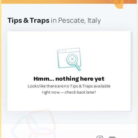
Tips & Traps
in Pescate, Italy
Hmm... nothing here yet
Looks like there are no Tips & Traps available
right now. — check back later!