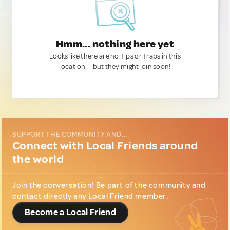
Hmm... nothing here yet
Looks like there are no Tips or Traps in this
location — but they might join soon!
SUPPORT THE COMMUNITY AND...
Connect with Local Friends around
the world
Join the conversation! Be part of the community and
contact directly any Local Friend member.
Become a Local Friend