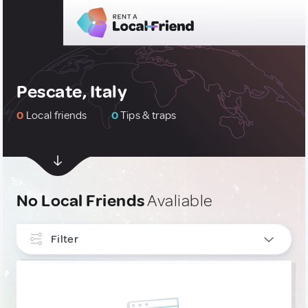
Pescate, Italy
0
Local friends
0
Tips & traps
No Local Friends
Avaliable
Filter