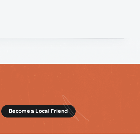
d
Become a Local Friend