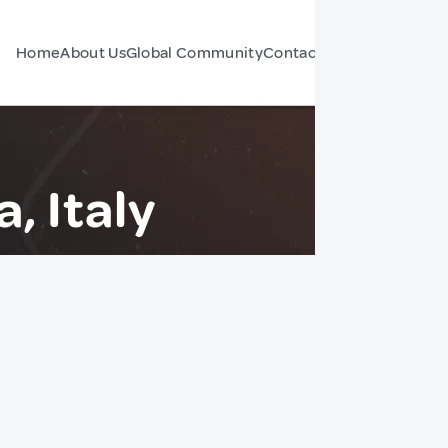
Home
About Us
Global Community
Contact Us
Forum
, Italy