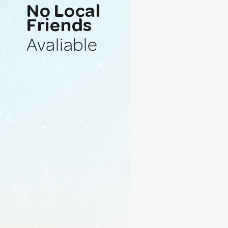
No Local
Friends
Avaliable