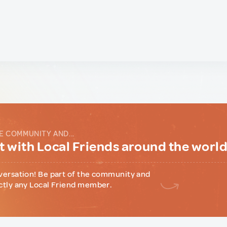
E COMMUNITY AND...
 with Local Friends around the worl
versation! Be part of the community and
ctly any Local Friend member.