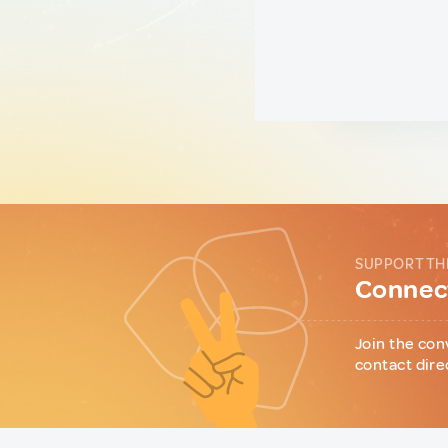
SUPPORT TH
Connect
Join the con
contact dire