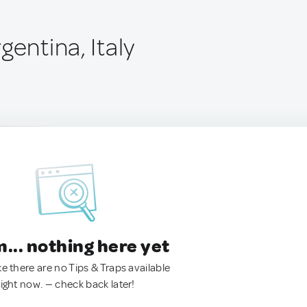
gentina, Italy
.. nothing here yet
ke there are no Tips & Traps available
right now. — check back later!