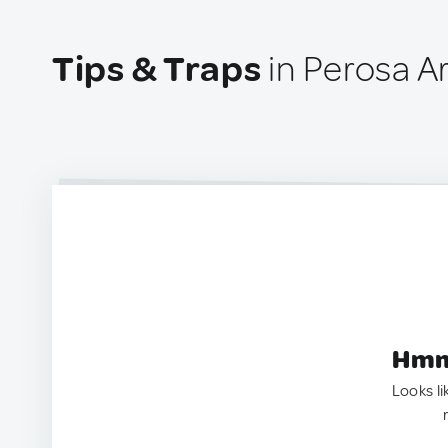
Tips & Traps
in Perosa Ar
Hmm.
Looks li