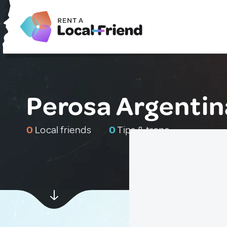
Perosa Argentina
0
Local friends
0
Tips & traps