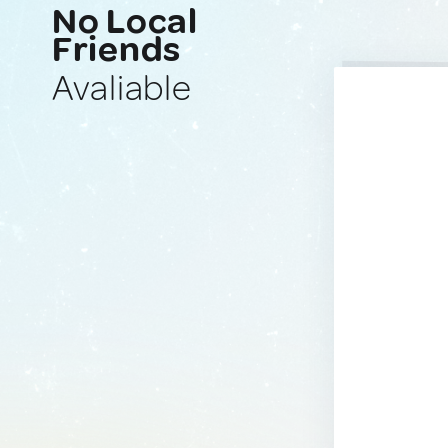
No Local
Friends
Avaliable