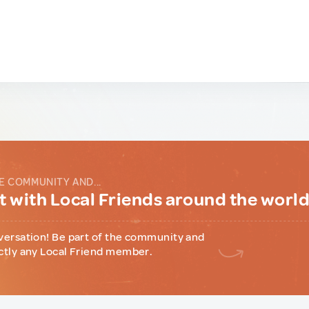
E COMMUNITY AND...
 with Local Friends around the worl
versation! Be part of the community and
ctly any Local Friend member.