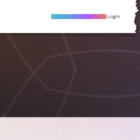
Become A Local Friend
Login