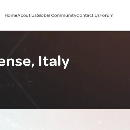
Home
About Us
Global Community
Contact Us
Forum
nse, Italy