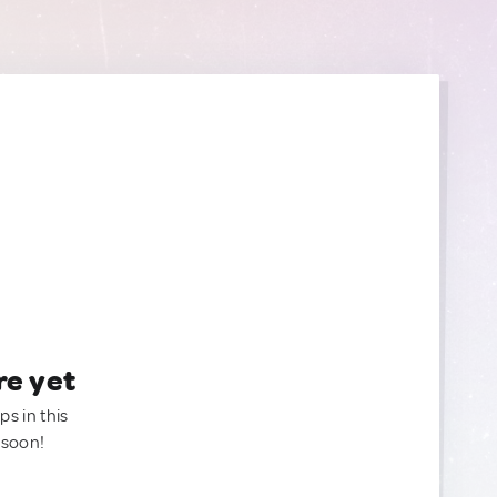
re yet
ps in this
 soon!