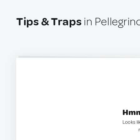
Tips & Traps
in Pellegrin
Hmm.
Looks li