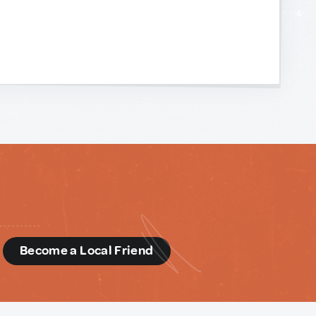
d
Become a Local Friend