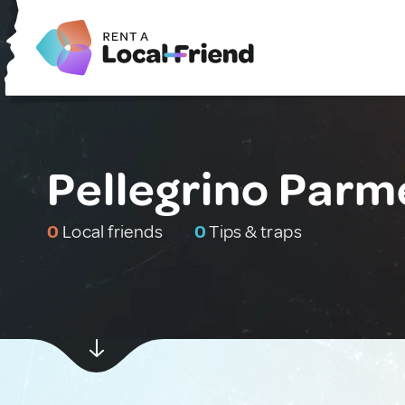
Pellegrino Parme
0
Local friends
0
Tips & traps