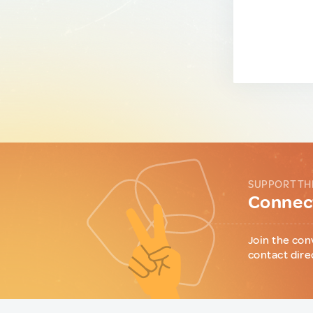
SUPPORT TH
Connect
Join the con
contact dire