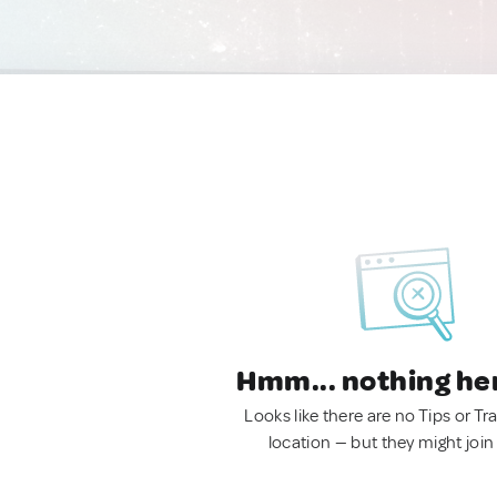
Hmm... nothing he
Looks like there are no Tips or Tra
location — but they might join