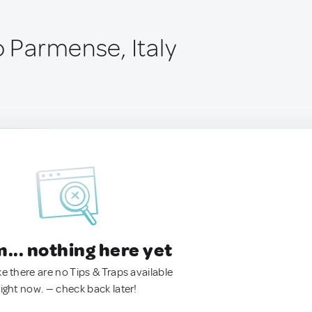
o Parmense, Italy
.. nothing here yet
ke there are no Tips & Traps available
right now. — check back later!