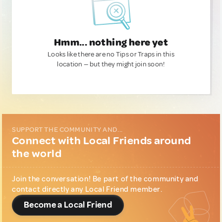
Hmm... nothing here yet
Looks like there are no Tips or Traps in this
location — but they might join soon!
SUPPORT THE COMMUNITY AND...
Connect with Local Friends around
the world
Join the conversation! Be part of the community and
contact directly any Local Friend member.
Become a Local Friend