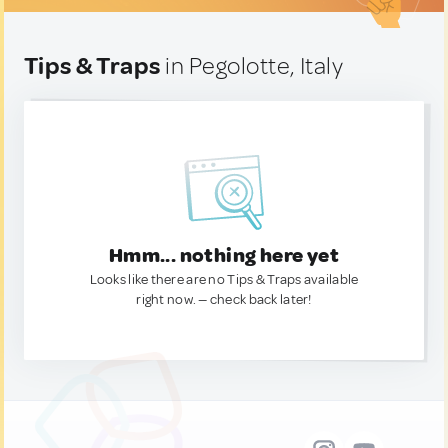
Tips & Traps
in Pegolotte, Italy
Hmm... nothing here yet
Looks like there are no Tips & Traps available
right now. — check back later!