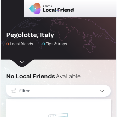
Pegolotte, Italy
0
Local friends
0
Tips & traps
No Local Friends
Avaliable
Filter