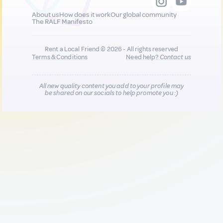
About us
How does it work
Our global community
The RALF Manifesto
Rent a Local Friend © 2026 - All rights reserved
Terms & Conditions
Need help?
Contact us
All new quality content you add to your profile may
be shared on our socials to help promote you :)