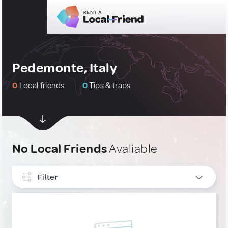
Pedemonte, Italy
0
Local friends
0
Tips & traps
No Local Friends
Avaliable
Filter