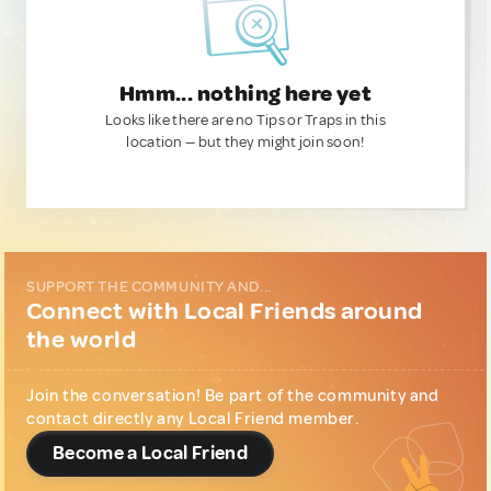
Hmm... nothing here yet
Looks like there are no Tips or Traps in this
location — but they might join soon!
SUPPORT THE COMMUNITY AND...
Connect with Local Friends around
the world
Join the conversation! Be part of the community and
contact directly any Local Friend member.
Become a Local Friend