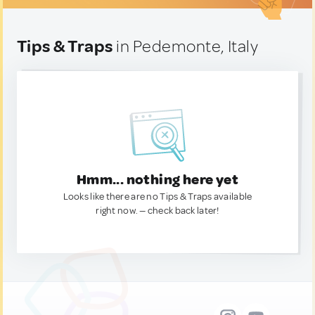
Tips & Traps
in Pedemonte, Italy
Hmm... nothing here yet
Looks like there are no Tips & Traps available
right now. — check back later!