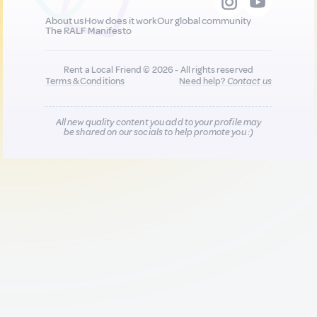
About us
How does it work
Our global community
The RALF Manifesto
Rent a Local Friend © 2026 - All rights reserved
Terms & Conditions
Need help?
Contact us
All new quality content you add to your profile may
be shared on our socials to help promote you :)