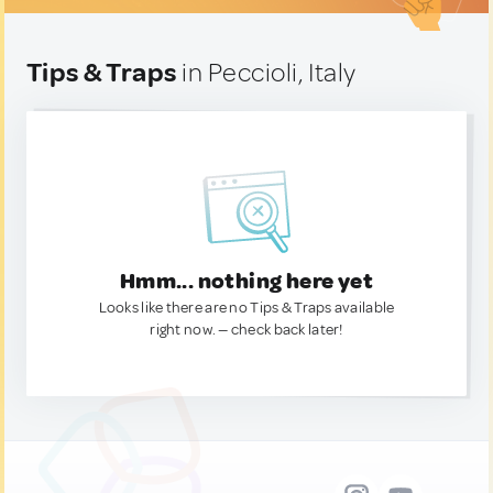
Tips & Traps
in Peccioli, Italy
Hmm... nothing here yet
Looks like there are no Tips & Traps available
right now. — check back later!