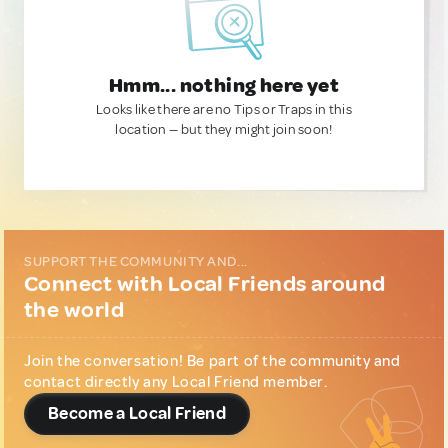
Hmm... nothing here yet
Looks like there are no Tips or Traps in this
location — but they might join soon!
SUPPORT THE COMMUNITY AND...
Connect with Local Friends around
the world
Join the conversation! Be part of the community and
contact directly any Local Friend member.
Become a Local Friend