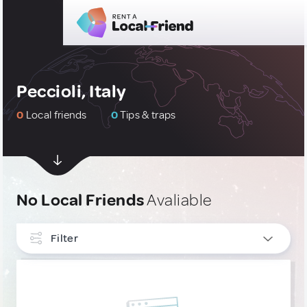
Peccioli, Italy
0
Local friends
0
Tips & traps
No Local Friends
Avaliable
Filter