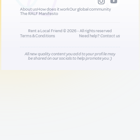
About us
How does it work
Our global community
The RALF Manifesto
Rent a Local Friend © 2026 - All rights reserved
Terms & Conditions
Need help?
Contact us
All new quality content you add to your profile may
be shared on our socials to help promote you :)