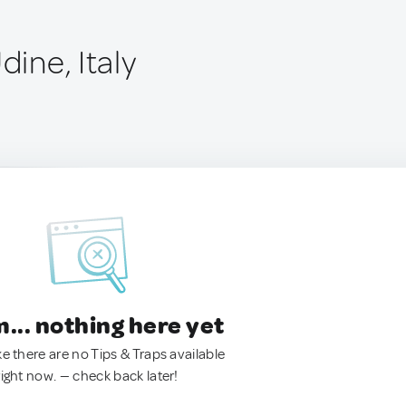
dine, Italy
.. nothing here yet
ke there are no Tips & Traps available
right now. — check back later!