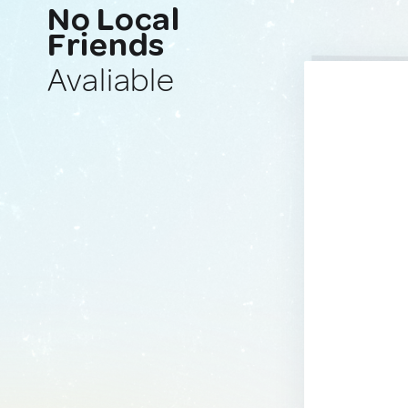
No Local
Friends
Avaliable