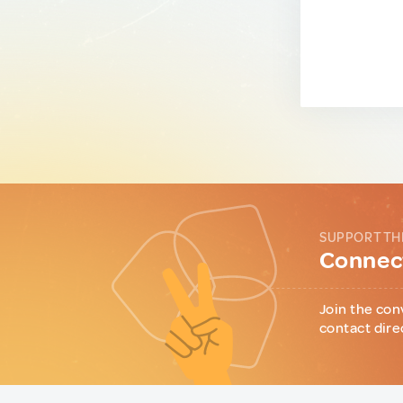
SUPPORT TH
Connect
Join the con
contact dire