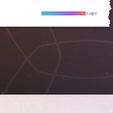
Become A Local Friend
Login