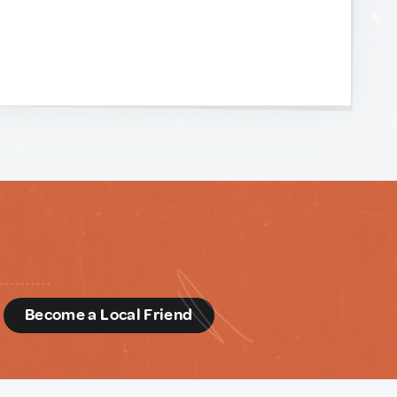
d
Become a Local Friend