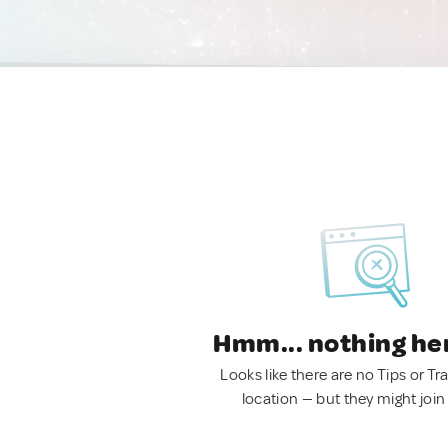
Hmm... nothing he
Looks like there are no Tips or Tra
location — but they might join