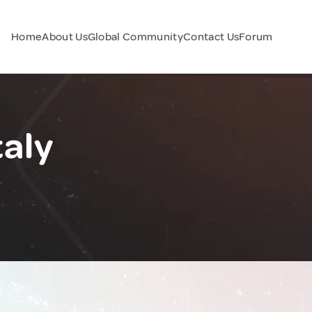
Home
About Us
Global Community
Contact Us
Forum
taly