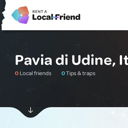
Pavia di Udine, I
0
Local friends
0
Tips & traps