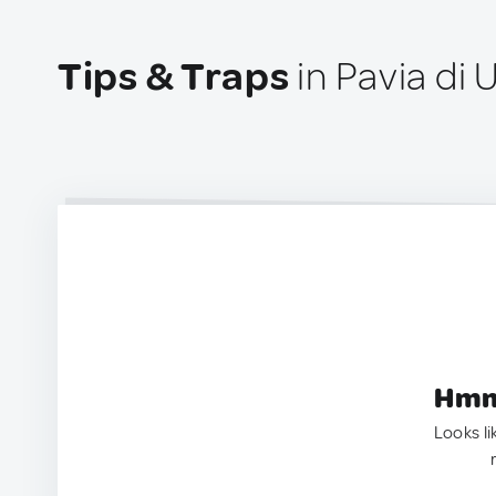
Tips & Traps
in Pavia di U
Hmm.
Looks li