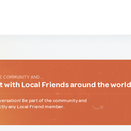
E COMMUNITY AND...
 with Local Friends around the worl
versation! Be part of the community and
ctly any Local Friend member.