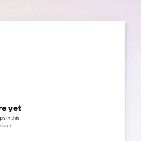
re yet
ps in this
 soon!