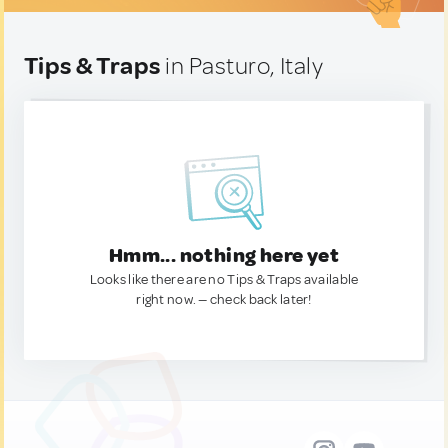
Tips & Traps
in Pasturo, Italy
Hmm... nothing here yet
Looks like there are no Tips & Traps available
right now. — check back later!