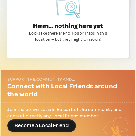
Hmm... nothing here yet
Looks like there are no Tips or Traps in this
location — but they might join soon!
SUPPORT THE COMMUNITY AND...
Connect with Local Friends around
the world
Join the conversation! Be part of the community and
contact directly any Local Friend member.
Become a Local Friend