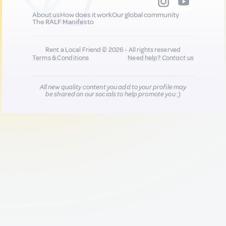
About us
How does it work
Our global community
The RALF Manifesto
Rent a Local Friend © 2026 - All rights reserved
Terms & Conditions
Need help?
Contact us
All new quality content you add to your profile may
be shared on our socials to help promote you :)