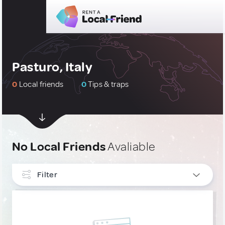
Pasturo, Italy
0
Local friends
0
Tips & traps
No Local Friends
Avaliable
Filter