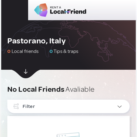
Pastorano, Italy
0
Local friends
0
Tips & traps
No Local Friends
Avaliable
Filter