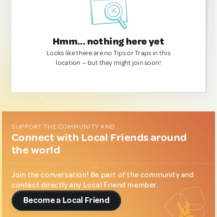
Hmm... nothing here yet
Looks like there are no Tips or Traps in this
location — but they might join soon!
SUPPORT THE COMMUNITY AND...
Connect with Local Friends around
the world
Join the conversation! Be part of the community and
contact directly any Local Friend member.
Become a Local Friend