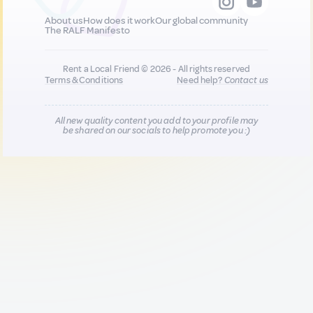
About us
How does it work
Our global community
The RALF Manifesto
Rent a Local Friend © 2026 - All rights reserved
Terms & Conditions
Need help?
Contact us
All new quality content you add to your profile may
be shared on our socials to help promote you :)