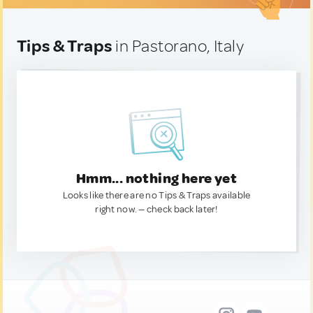
Tips & Traps
in Pastorano, Italy
Hmm... nothing here yet
Looks like there are no Tips & Traps available
right now. — check back later!