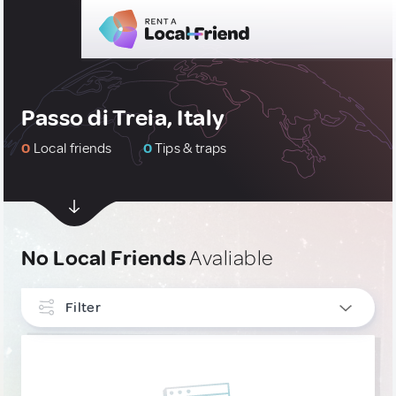
Passo di Treia, Italy
0
Local friends
0
Tips & traps
No Local Friends
Avaliable
Filter