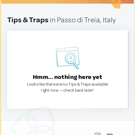
Tips & Traps
in Passo di Treia, Italy
Hmm... nothing here yet
Looks like there are no Tips & Traps available
right now. — check back later!