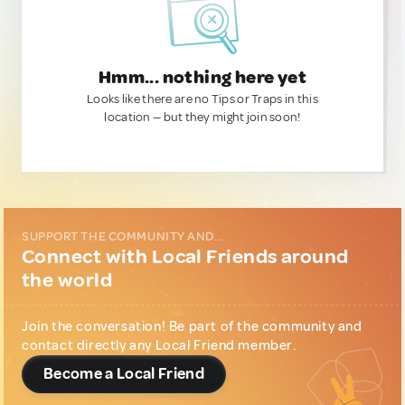
Hmm... nothing here yet
Looks like there are no Tips or Traps in this
location — but they might join soon!
SUPPORT THE COMMUNITY AND...
Connect with Local Friends around
the world
Join the conversation! Be part of the community and
contact directly any Local Friend member.
Become a Local Friend