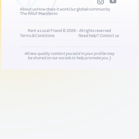
About us
How does it work
Our global community
The RALF Manifesto
Rent a Local Friend © 2026 - All rights reserved
Terms & Conditions
Need help?
Contact us
All new quality content you add to your profile may
be shared on our socials to help promote you :)