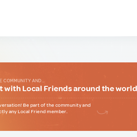
E COMMUNITY AND...
 with Local Friends around the worl
versation! Be part of the community and
ctly any Local Friend member.