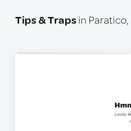
Tips & Traps
in Paratico, 
Hmm.
Looks li