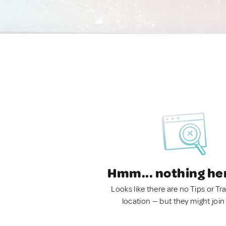
Hmm... nothing he
Looks like there are no Tips or Tra
location — but they might join