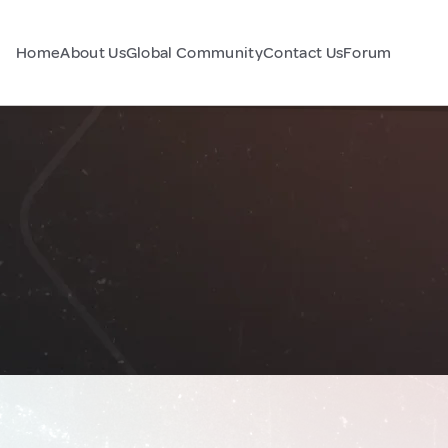
Home
About Us
Global Community
Contact Us
Forum