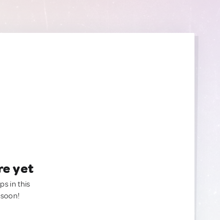
re yet
ps in this
 soon!