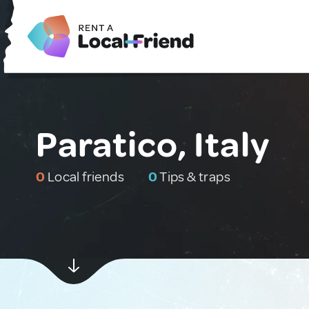
Paratico, Italy
0
Local friends
0
Tips & traps