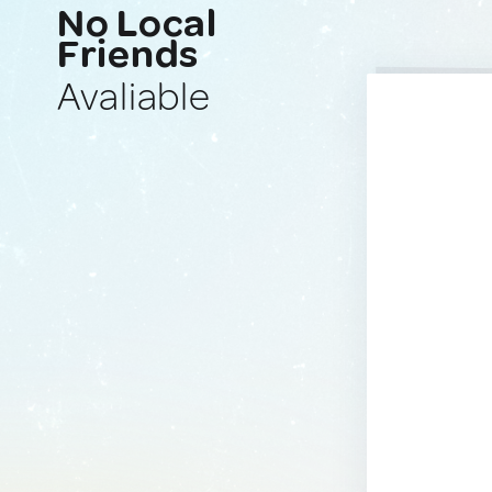
No Local
Friends
Avaliable