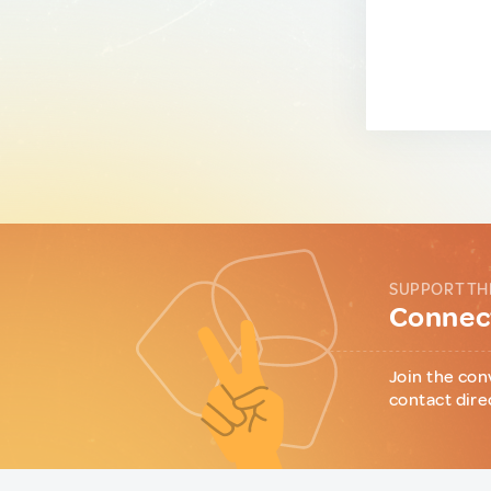
SUPPORT TH
Connect
Join the con
contact dire