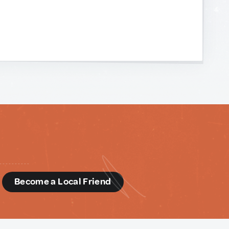
d
Become a Local Friend