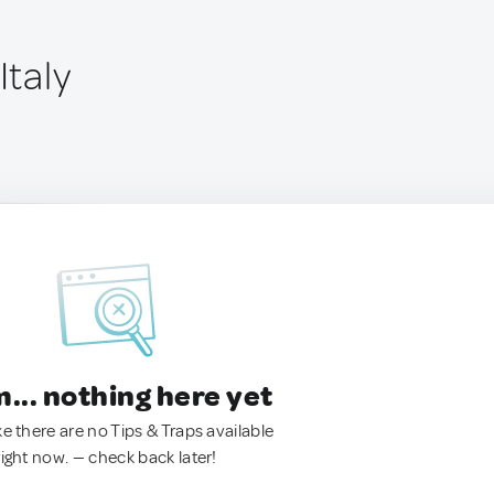
Italy
.. nothing here yet
ke there are no Tips & Traps available
right now. — check back later!