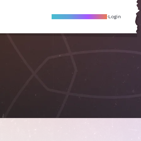
Become A Local Friend
Login